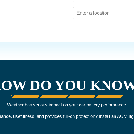
OW DO YOU KNO
Weather has serious impact on your car battery performance.
rmance, usefulness, and provides full-on protection? Install an AGM r