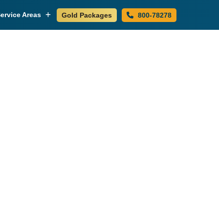
ervice Areas
Gold Packages
800-78278