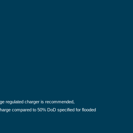
tage regulated charger is recommended,
scharge compared to 50% DoD specified for flooded