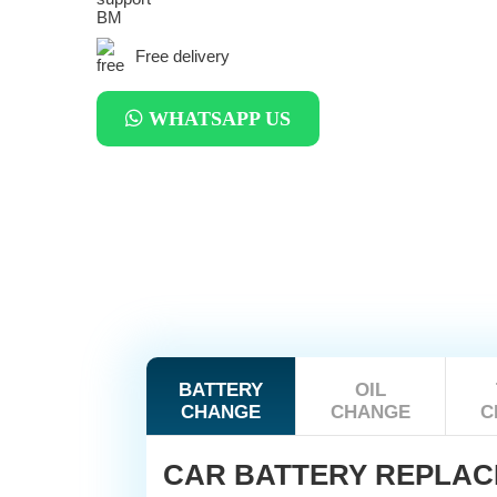
Free delivery
WHATSAPP US
BATTERY
OIL
CHANGE
CHANGE
C
CAR BATTERY REPLA