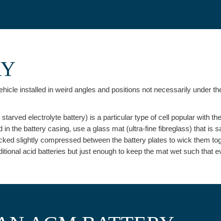
RY
hicle installed in weird angles and positions not necessarily under the
arved electrolyte battery) is a particular type of cell popular with th
d in the battery casing, use a glass mat (ultra-fine fibreglass) that is s
acked slightly compressed between the battery plates to wick them toget
raditional acid batteries but just enough to keep the mat wet such that 