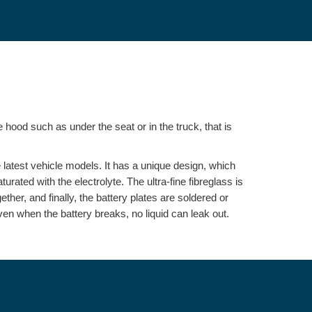
 hood such as under the seat or in the truck, that is
e latest vehicle models. It has a unique design, which
aturated with the electrolyte. The ultra-fine fibreglass is
her, and finally, the battery plates are soldered or
even when the battery breaks, no liquid can leak out.