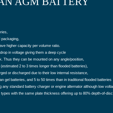
AN AGM BATTERY
ries,
d packaging,
have higher capacity per volume ratio.
 drop in voltage giving them a deep cycle
eak. Thus they can be mounted on any angle/position,
(estimated 2 to 3 times longer than flooded batteries),
ed or discharged due to their low internal resistance,
n gel batteries, and 5 to 50 times than in traditional flooded batteries
g any standard battery charger or engine alternator although low vol
 types with the same plate thickness offering up to 80% depth-of-di