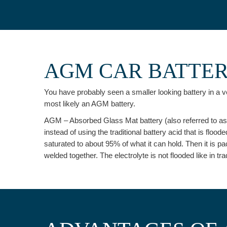
AGM CAR BATTE
You have probably seen a smaller looking battery in a ve
most likely an AGM battery.
AGM – Absorbed Glass Mat battery (also referred to as st
instead of using the traditional battery acid that is floode
saturated to about 95% of what it can hold. Then it is p
welded together. The electrolyte is not flooded like in t