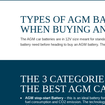
TYPES OF AGM B
WHEN BUYING AN
The AGM car batteries are in 12V size meant for standard
battery need before heading to buy an AGM battery. The
THE 3 CATEGORI
THE BEST AGM C
AGM stop-start Battery
– this is an ideal battery 
fuel consumption and CO2 emission. The technology a