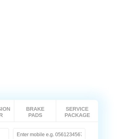
ION
BRAKE
SERVICE
R
PADS
PACKAGE