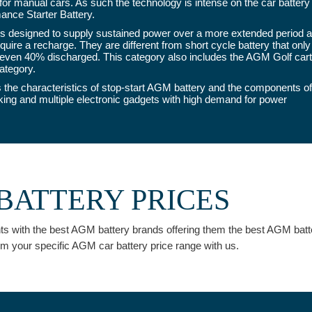
 for manual cars. As such the technology is intense on the car battery 
ance Starter Battery.
 designed to supply sustained power over a more extended period and
uire a recharge. They are different from short cycle battery that only
ven 40% discharged. This category also includes the AGM Golf cart b
ategory.
the characteristics of stop-start AGM battery and the components of
aking and multiple electronic gadgets with high demand for power
BATTERY PRICES
ients with the best AGM battery brands offering them the best AGM bat
rm your specific AGM car battery price range with us.