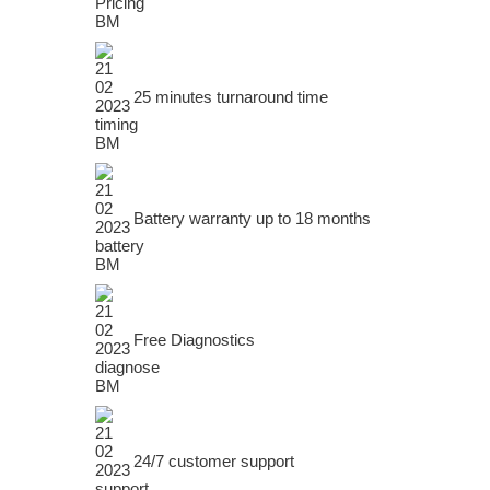
25 minutes turnaround time
Battery warranty up to 18 months
Free Diagnostics
24/7 customer support