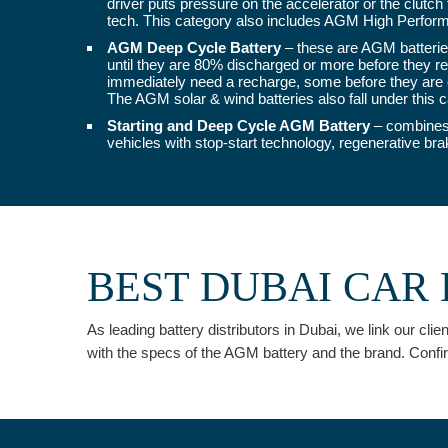
driver puts pressure on the accelerator or the clutch
tech. This category also includes AGM High Perform
AGM Deep Cycle Battery
– these are AGM batteries
until they are 80% discharged or more before they req
immediately need a recharge, some before they are e
The AGM solar & wind batteries also fall under this c
Starting and Deep Cycle AGM Battery
– combines 
vehicles with stop-start technology, regenerative br
BEST DUBAI CAR 
As leading battery distributors in Dubai, we link our cl
with the specs of the AGM battery and the brand. Confi