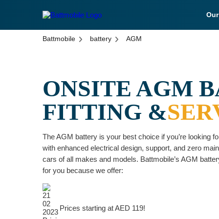
Ou
battmobile logo
Battmobile
battery
AGM
ONSITE AGM 
FITTING &
SER
The AGM battery is your best choice if you’re looking for
with enhanced electrical design, support, and zero mainte
cars of all makes and models. Battmobile’s AGM battery
for you because we offer:
Prices starting at AED 119!