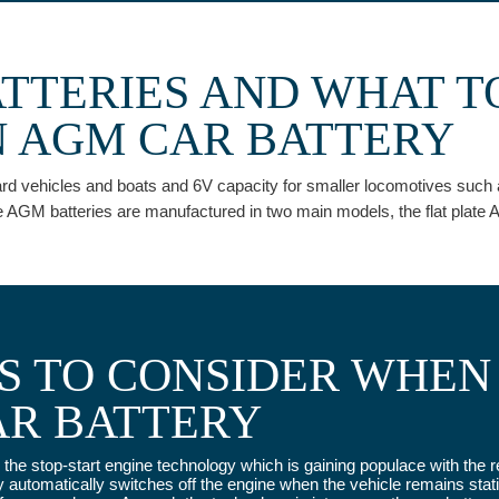
ATTERIES AND WHAT T
 AGM CAR BATTERY
 vehicles and boats and 6V capacity for smaller locomotives such as G
 AGM batteries are manufactured in two main models, the flat plate A
ES TO CONSIDER WHEN
AR BATTERY
for the stop-start engine technology which is gaining populace with th
utomatically switches off the engine when the vehicle remains stati