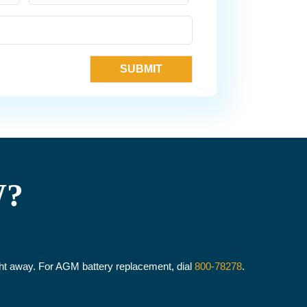
W?
ight away. For AGM battery replacement, dial
800-78278
.