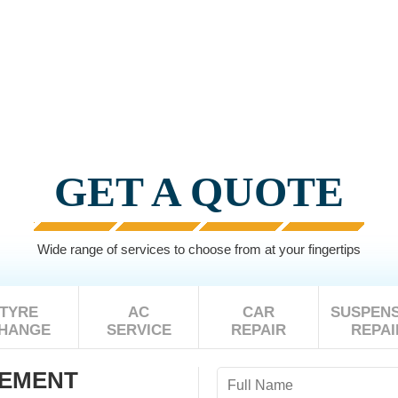
GET A QUOTE
Wide range of services to choose from at your fingertips
TYRE
AC
CAR
SUSPENS
HANGE
SERVICE
REPAIR
REPAI
CEMENT