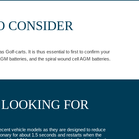
O CONSIDER
olf-carts. It is thus essential to first to confirm your
GM batteries, and the spiral wound cell AGM batteries.
 LOOKING FOR
e recent vehicle models as they are designed to reduce
onary for about 1.5 seconds and restarts when the