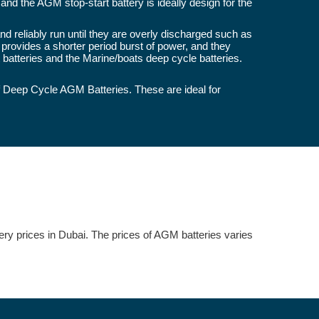
and the AGM stop-start battery is ideally design for the
 reliably run until they are overly discharged such as
 provides a shorter period burst of power, and they
atteries and the Marine/boats deep cycle batteries.
 Deep Cycle AGM Batteries. These are ideal for
tery prices in Dubai. The prices of AGM batteries varies