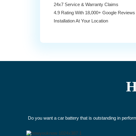
24x7 Service & Warranty Claims
4.9 Rating With 18,000+ Google Reviews
Installation At Your Location
H
Do you want a car battery that is outstanding in perfo