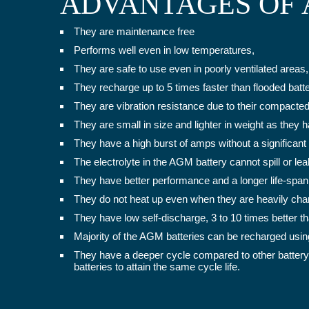
ADVANTAGES OF 
They are maintenance free
Performs well even in low temperatures,
They are safe to use even in poorly ventilated areas,
They recharge up to 5 times faster than flooded batte
They are vibration resistance due to their compacte
They are small in size and lighter in weight as they 
They have a high burst of amps without a significant
The electrolyte in the AGM battery cannot spill or l
They have better performance and a longer life-span 
They do not heat up even when they are heavily charg
They have low self-discharge, 3 to 10 times better tha
Majority of the AGM batteries can be recharged usin
They have a deeper cycle compared to other battery
batteries to attain the same cycle life.