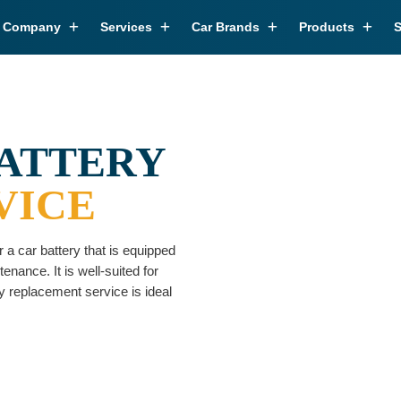
r Company
Services
Car Brands
Products
S
BATTERY
VICE
 a car battery that is equipped
nance. It is well-suited for
 replacement service is ideal