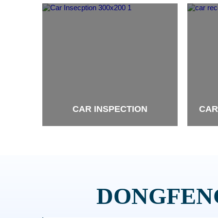
CAR INSPECTION
CAR
brand
brand
DONGFENG