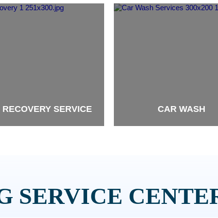
 RECOVERY SERVICE
CAR WASH
brand
 SERVICE CENTER