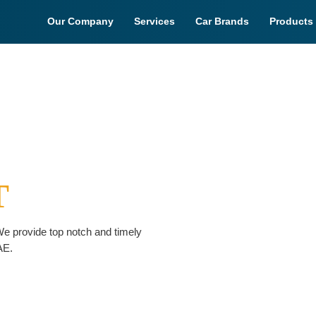
Our Company
Services
Car Brands
Products
T
e provide top notch and timely
AE.