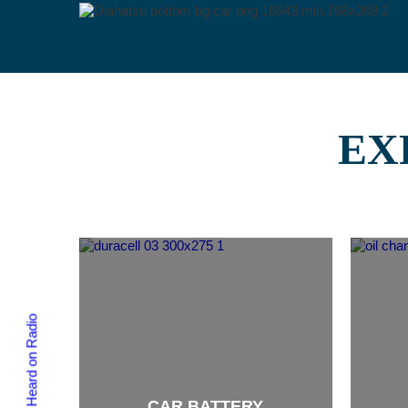
EX
As Heard on Radio
CAR BATTERY