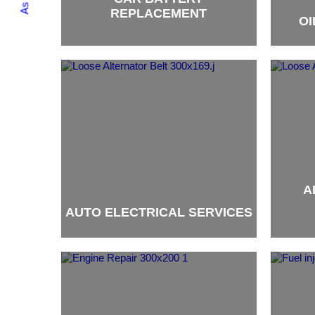
REPLACEMENT
OI
brand
brand
A
AUTO ELECTRICAL SERVICES
brand
brand