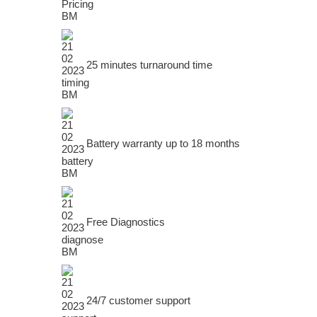
25 minutes turnaround time
Battery warranty up to 18 months
Free Diagnostics
24/7 customer support