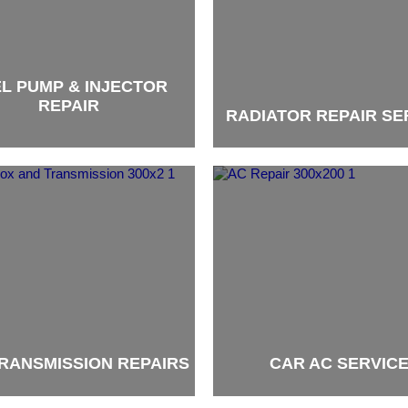
L PUMP & INJECTOR
REPAIR
RADIATOR REPAIR SE
brand
RANSMISSION REPAIRS
CAR AC SERVIC
brand