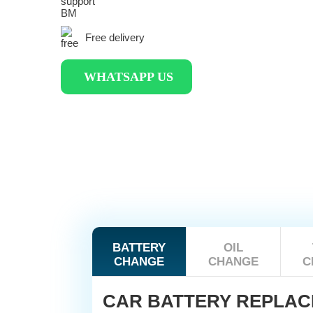
Free delivery
WHATSAPP US
BATTERY
OIL
CHANGE
CHANGE
C
CAR BATTERY REPLA