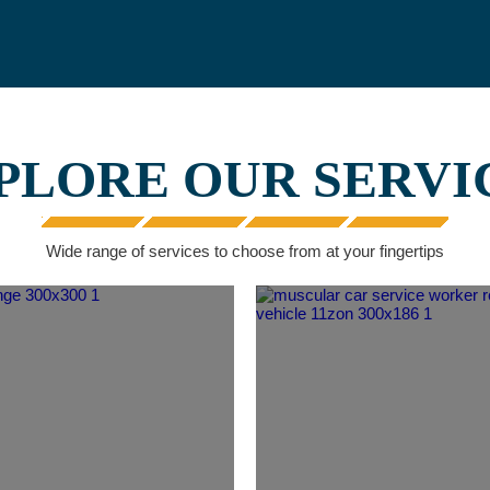
PLORE OUR SERVI
Wide range of services to choose from at your fingertips