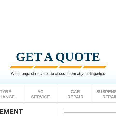
GET A QUOTE
Wide range of services to choose from at your fingertips
TYRE
AC
CAR
SUSPENS
HANGE
SERVICE
REPAIR
REPAI
CEMENT