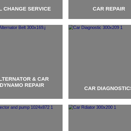
L CHANGE SERVICE
CAR REPAIR
brand
LTERNATOR & CAR
DYNAMO REPAIR
CAR DIAGNOSTIC
brand