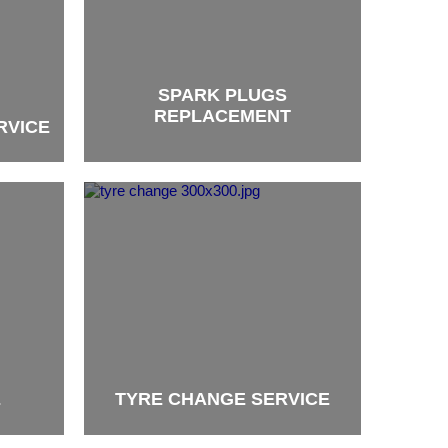
SPARK PLUGS
REPLACEMENT
RVICE
brand
E
TYRE CHANGE SERVICE
brand