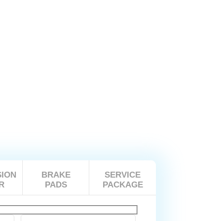
ION
BRAKE
SERVICE
R
PADS
PACKAGE