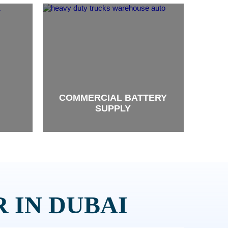
COMMERCIAL BATTERY
SUPPLY
brand
 IN DUBAI