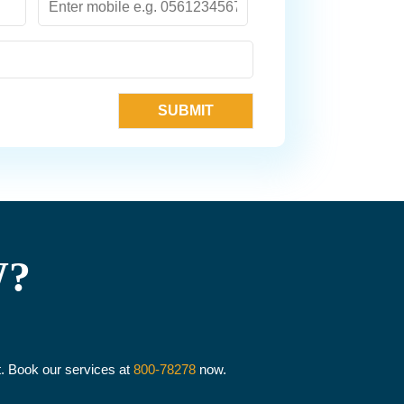
W?
it. Book our services at
800-78278
now.