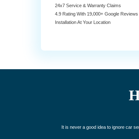
24x7 Service & Warranty Claims
4.9 Rating With 19,000+ Google Reviews
Installation At Your Location
H
It is never a good idea to ignore car s