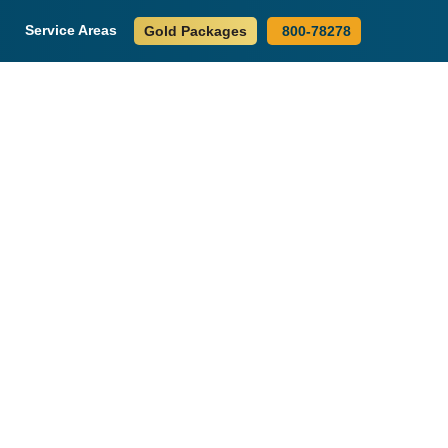
Service Areas
Gold Packages
800-78278