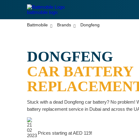
battmobile logo
Battmobile
Brands
Dongfeng
DONGFENG
CAR BATTERY
REPLACEMEN
Stuck with a dead Dongfeng car battery? No problem! W
battery replacement service in Dubai and across the U
Prices starting at AED 119!