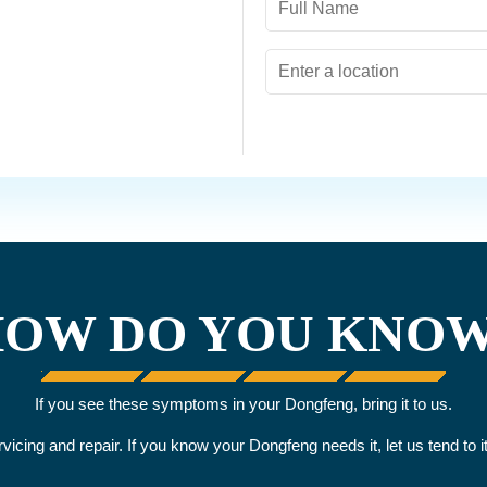
OW DO YOU KNO
If you see these symptoms in your Dongfeng, bring it to us.
ervicing and repair. If you know your Dongfeng needs it, let us tend to 