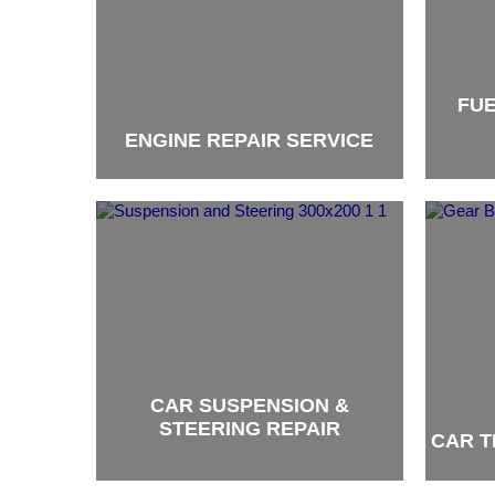
FUE
ENGINE REPAIR SERVICE
brand
brand
CAR SUSPENSION &
STEERING REPAIR
CAR T
brand
brand