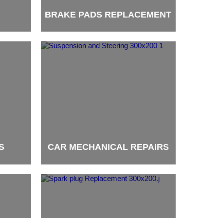
BRAKE PADS REPLACEMENT
brand
S
CAR MECHANICAL REPAIRS
brand