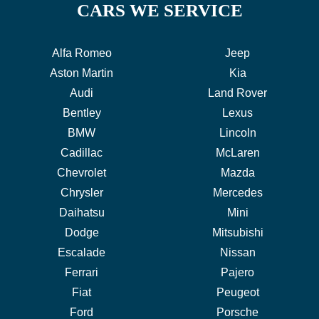
CARS WE SERVICE
Alfa Romeo
Jeep
Aston Martin
Kia
Audi
Land Rover
Bentley
Lexus
BMW
Lincoln
Cadillac
McLaren
Chevrolet
Mazda
Chrysler
Mercedes
Daihatsu
Mini
Dodge
Mitsubishi
Escalade
Nissan
Ferrari
Pajero
Fiat
Peugeot
Ford
Porsche