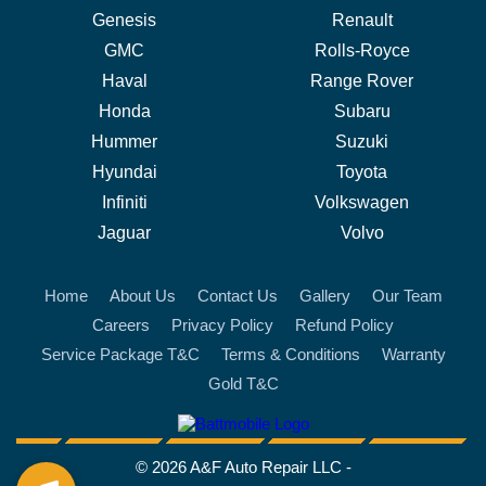
Genesis
Renault
GMC
Rolls-Royce
Haval
Range Rover
Honda
Subaru
Hummer
Suzuki
Hyundai
Toyota
Infiniti
Volkswagen
Jaguar
Volvo
Home
About Us
Contact Us
Gallery
Our Team
Careers
Privacy Policy
Refund Policy
Service Package T&C
Terms & Conditions
Warranty
Gold T&C
battmobile logo
© 2026 A&F Auto Repair LLC -