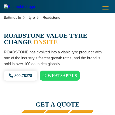
battmobile logo
Battmobile
tyre
Roadstone
ROADSTONE VALUE TYRE
CHANGE
ONSITE
ROADSTONE has evolved into a viable tyre producer with
one of the industry's fastest growth rates, and the brand is
sold in over 100 countries globally.
800-78278
WHATSAPP US
GET A QUOTE