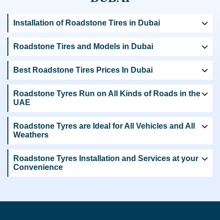
Installation of Roadstone Tires in Dubai
Roadstone Tires and Models in Dubai
Best Roadstone Tires Prices In Dubai
Roadstone Tyres Run on All Kinds of Roads in the
UAE
Roadstone Tyres are Ideal for All Vehicles and All
Weathers
Roadstone Tyres Installation and Services at your
Convenience