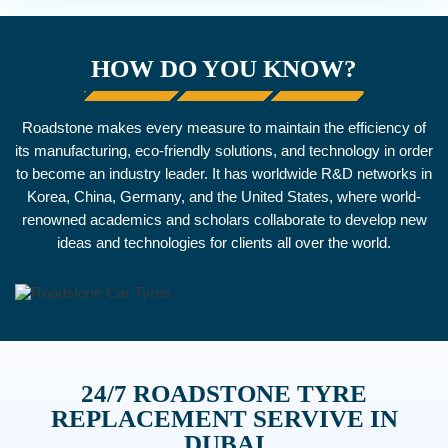
HOW DO YOU KNOW?
Roadstone makes every measure to maintain the efficiency of
its manufacturing, eco-friendly solutions, and technology in order
to become an industry leader. It has worldwide R&D networks in
Korea, China, Germany, and the United States, where world-
renowned academics and scholars collaborate to develop new
ideas and technologies for clients all over the world.
24/7 ROADSTONE TYRE
REPLACEMENT SERVIVE IN
DUBAI