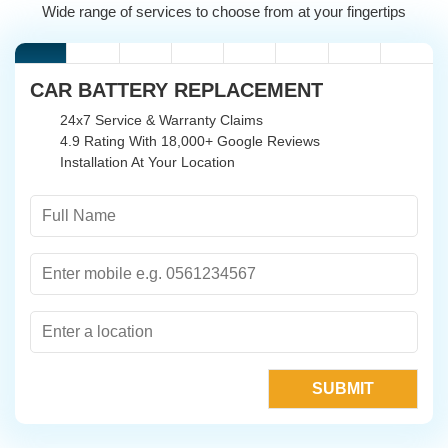
Wide range of services to choose from at your fingertips
CAR BATTERY REPLACEMENT
24x7 Service & Warranty Claims
4.9 Rating With 18,000+ Google Reviews
Installation At Your Location