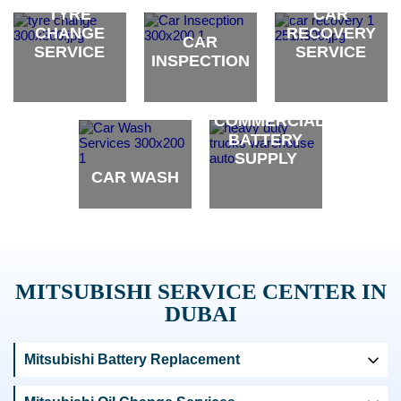
brand
brand
brand
TYRE
CAR
CHANGE
RECOVERY
CAR
SERVICE
SERVICE
INSPECTION
brand
brand
brand
COMMERCIAL
BATTERY
SUPPLY
CAR WASH
brand
brand
MITSUBISHI SERVICE CENTER IN
DUBAI
Mitsubishi Battery Replacement