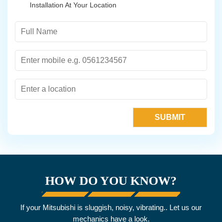
Installation At Your Location
HOW DO YOU KNOW?
If your Mitsubishi is sluggish, noisy, vibrating.. Let us our
mechanics have a look.