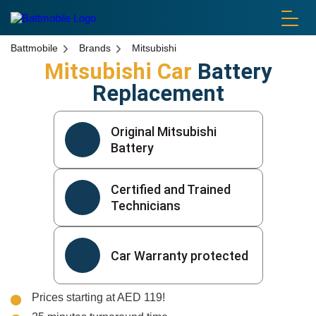
battmobile logo
Battmobile
Brands
Mitsubishi
Mitsubishi Car
Battery
Replacement
Original Mitsubishi
Battery
Certified and Trained
Technicians
Car Warranty protected
Prices starting at AED 119!