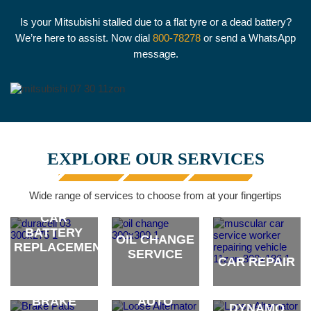
Is your Mitsubishi stalled due to a flat tyre or a dead battery?
We’re here to assist. Now dial
800-78278
or send a WhatsApp
message.
EXPLORE OUR SERVICES
Wide range of services to choose from at your fingertips
CAR
BATTERY
OIL CHANGE
REPLACEMENT
SERVICE
CAR REPAIR
ALTERNATOR
brand
brand
brand
& CAR
BRAKE
AUTO
DYNAMO