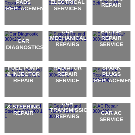
PADS
ELECTRICAL
REPAIR
REPLACEMENT
SERVICES
brand
brand
brand
CAR
ENGINE
MECHANICAL
REPAIR
CAR
REPAIRS
SERVICE
DIAGNOSTICS
brand
brand
brand
FUEL PUMP
RADIATOR
SPARK
& INJECTOR
REPAIR
PLUGS
REPAIR
SERVICE
REPLACEMEN
CAR
brand
brand
brand
SUSPENSION
CAR
& STEERING
TRANSMISSION
REPAIR
CAR AC
REPAIRS
SERVICE