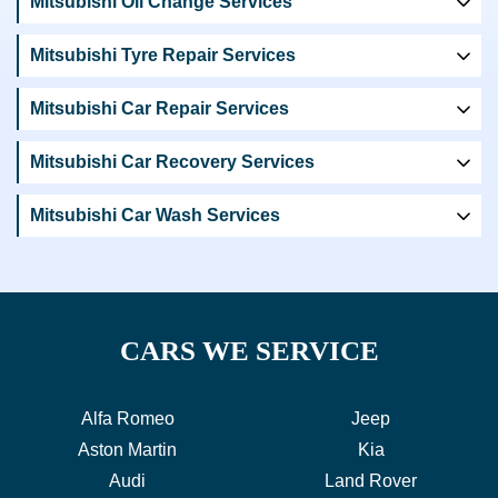
Mitsubishi Oil Change Services
Mitsubishi Tyre Repair Services
Mitsubishi Car Repair Services
Mitsubishi Car Recovery Services
Mitsubishi Car Wash Services
CARS WE SERVICE
Alfa Romeo
Jeep
Aston Martin
Kia
Audi
Land Rover