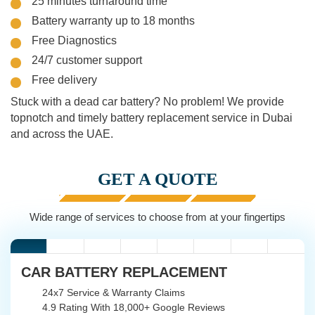
25 minutes turnaround time
Battery warranty up to 18 months
Free Diagnostics
24/7 customer support
Free delivery
Stuck with a dead car battery? No problem! We provide
topnotch and timely battery replacement service in Dubai
and across the UAE.
GET A QUOTE
Wide range of services to choose from at your fingertips
CAR BATTERY REPLACEMENT
24x7 Service & Warranty Claims
4.9 Rating With 18,000+ Google Reviews