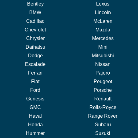
Bentley
Lexus
BMW
Lincoln
Cadillac
McLaren
Chevrolet
Mazda
Chrysler
Mercedes
Daihatsu
Mini
Dodge
Mitsubishi
Escalade
Nissan
Ferrari
Pajero
Fiat
Peugeot
Ford
Porsche
Genesis
Renault
GMC
Rolls-Royce
Haval
Range Rover
Honda
Subaru
Hummer
Suzuki