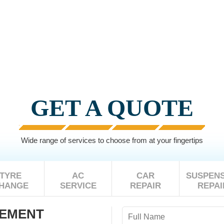
GET A QUOTE
Wide range of services to choose from at your fingertips
TYRE
AC
CAR
SUSPENS
HANGE
SERVICE
REPAIR
REPAI
CEMENT