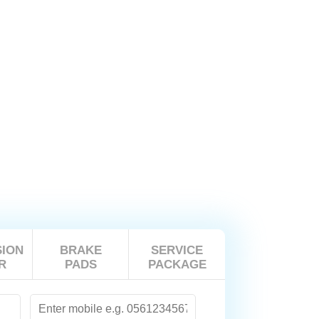
ION
BRAKE
SERVICE
R
PADS
PACKAGE