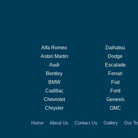
Alfa Romeo
Daihatsu
Aston Martin
Dodge
Audi
Escalade
Bentley
Ferrari
BMW
Fiat
Cadillac
Ford
Chevrolet
Genesis
Chrysler
GMC
Home
About Us
Contact Us
Gallery
Our T