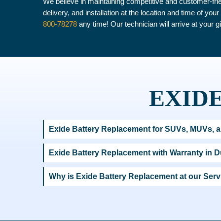
We believe in maintaining competitive and customer-frie
delivery, and installation at the location and time of yo
800-78278
any time! Our technician will arrive at your g
EXIDE
Exide Battery Replacement for SUVs, MUVs, a
Exide Battery Replacement with Warranty in 
Why is Exide Battery Replacement at our Se