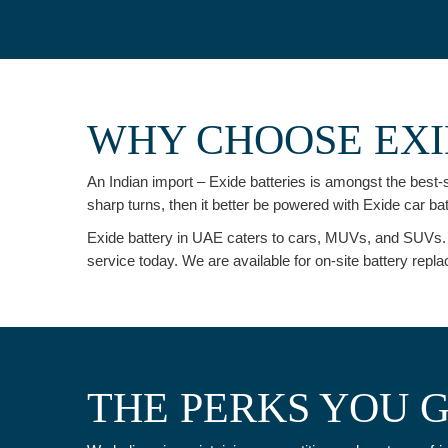
WHY CHOOSE EXI
An Indian import – Exide batteries is amongst the best-s
sharp turns, then it better be powered with Exide car b
Exide battery in UAE caters to cars, MUVs, and SUVs
service today. We are available for on-site battery rep
THE PERKS YOU G