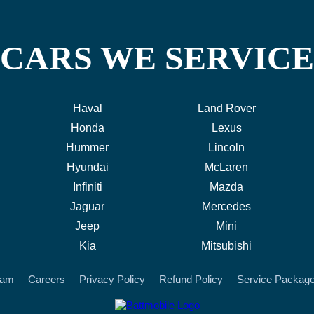
CARS WE SERVICE
Haval
Land Rover
Honda
Lexus
Hummer
Lincoln
Hyundai
McLaren
Infiniti
Mazda
Jaguar
Mercedes
Jeep
Mini
Kia
Mitsubishi
eam
Careers
Privacy Policy
Refund Policy
Service Packag
battmobile logo