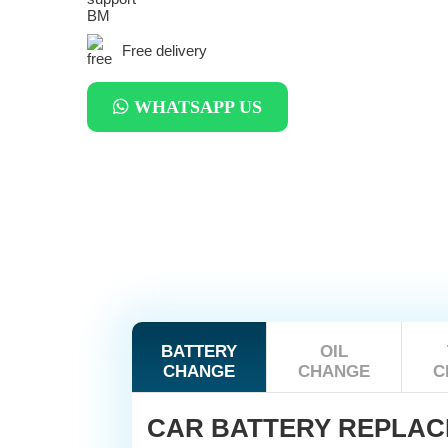
Free delivery
WHATSAPP US
BATTERY
OIL
CHANGE
CHANGE
C
CAR BATTERY REPLA