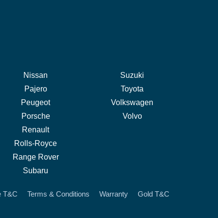
Nissan
Suzuki
Pajero
Toyota
Peugeot
Volkswagen
Porsche
Volvo
Renault
Rolls-Royce
Range Rover
Subaru
e T&C
Terms & Conditions
Warranty
Gold T&C