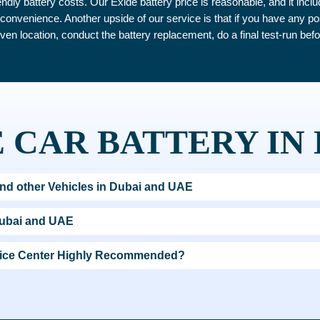
ndly battery costs. Our Exide battery price is reasonable, and it inc
ur convenience. Another upside of our service is that if you have any p
iven location, conduct the battery replacement, do a final test-run befo
 CAR BATTERY IN
nd other Vehicles in Dubai and UAE
Dubai and UAE
rvice Center Highly Recommended?