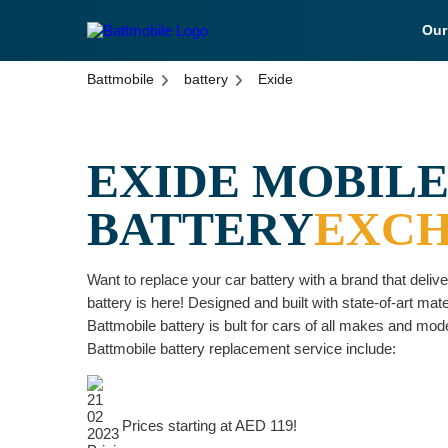
Ou
battmobile logo
Battmobile
battery
Exide
EXIDE MOBILE
BATTERY
EXC
Want to replace your car battery with a brand that deli
battery is here! Designed and built with state-of-art mat
Battmobile battery is bult for cars of all makes and mode
Battmobile battery replacement service include:
Prices starting at AED 119!