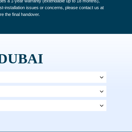
ludes a 1-year warranty (extendable up to 18 months),
ost-installation issues or concerns, please contact us at
re the final handover.
 DUBAI