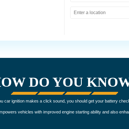
OW DO YOU KNO
you car ignition makes a click sound, you should get your battery chec
 empowers vehicles with improved engine starting ability and also en