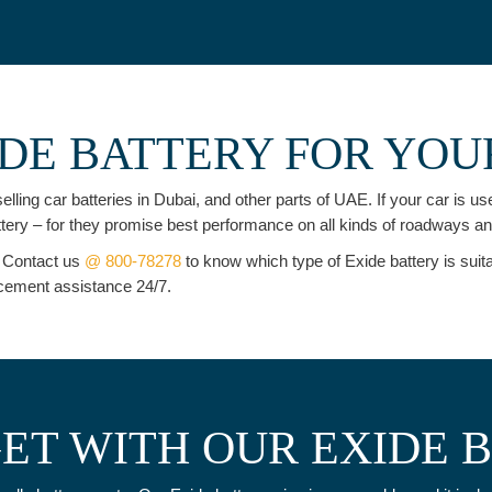
DE BATTERY FOR YOU
elling car batteries in Dubai, and other parts of UAE. If your car is 
attery – for they promise best performance on all kinds of roadways a
. Contact us
@ 800-78278
to know which type of Exide battery is suit
lacement assistance 24/7.
ET WITH OUR EXIDE 