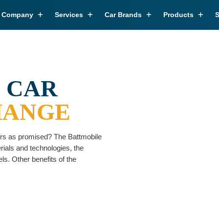
r Company
Services
Car Brands
Products
S
 CAR
HANGE
vers as promised? The Battmobile
erials and technologies, the
ls. Other benefits of the