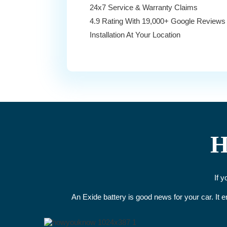
24x7 Service & Warranty Claims
4.9 Rating With 19,000+ Google Reviews
Installation At Your Location
H
If 
An Exide battery is good news for your car. It