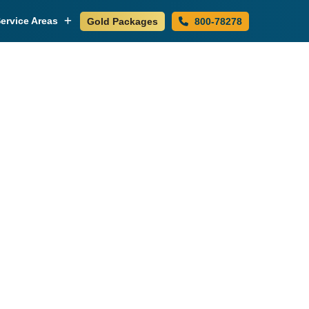
ervice Areas
Gold Packages
800-78278