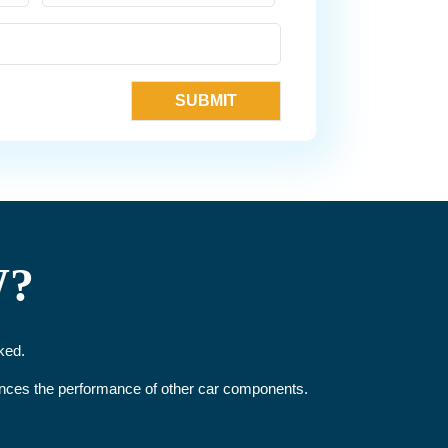
W?
ked.
hances the performance of other car components.