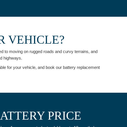
R VEHICLE?
used to moving on rugged roads and curvy terrains, and
nd highways.
able for your vehicle, and book our battery replacement
BATTERY PRICE