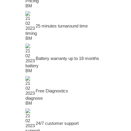
25 minutes turnaround time
Battery warranty up to 18 months
Free Diagnostics
24/7 customer support