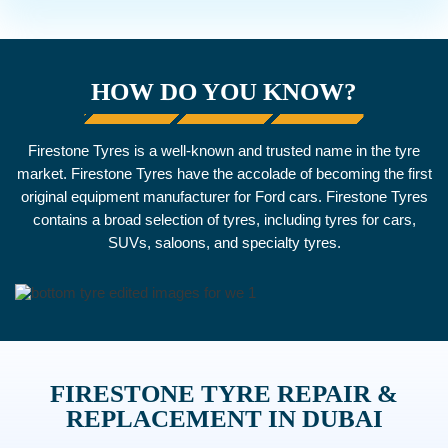
HOW DO YOU KNOW?
Firestone Tyres is a well-known and trusted name in the tyre
market. Firestone Tyres have the accolade of becoming the first
original equipment manufacturer for Ford cars. Firestone Tyres
contains a broad selection of tyres, including tyres for cars,
SUVs, saloons, and specialty tyres.
FIRESTONE TYRE REPAIR &
REPLACEMENT IN DUBAI