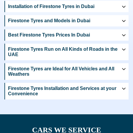
Installation of Firestone Tyres in Dubai
Firestone Tyres and Models in Dubai
Best Firestone Tyres Prices In Dubai
Firestone Tyres Run on All Kinds of Roads in the
UAE
Firestone Tyres are Ideal for All Vehicles and All
Weathers
Firestone Tyres Installation and Services at your
Convenience
CARS WE SERVICE