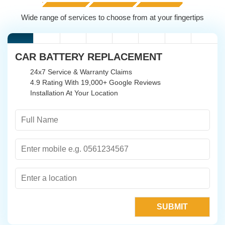
Wide range of services to choose from at your fingertips
CAR BATTERY REPLACEMENT
24x7 Service & Warranty Claims
4.9 Rating With 19,000+ Google Reviews
Installation At Your Location