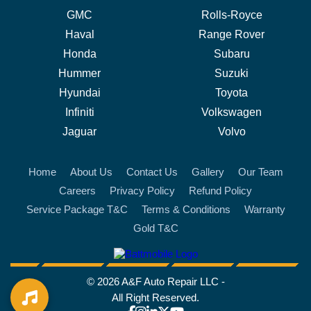
GMC
Rolls-Royce
Haval
Range Rover
Honda
Subaru
Hummer
Suzuki
Hyundai
Toyota
Infiniti
Volkswagen
Jaguar
Volvo
Home
About Us
Contact Us
Gallery
Our Team
Careers
Privacy Policy
Refund Policy
Service Package T&C
Terms & Conditions
Warranty
Gold T&C
battmobile logo
© 2026 A&F Auto Repair LLC -
All Right Reserved.