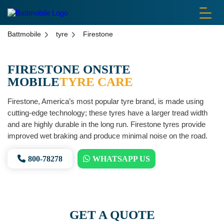
battmobile logo
Battmobile
tyre
Firestone
FIRESTONE ONSITE
MOBILE
TYRE CARE
Firestone, America’s most popular tyre brand, is made using
cutting-edge technology; these tyres have a larger tread width
and are highly durable in the long run. Firestone tyres provide
improved wet braking and produce minimal noise on the road.
800-78278
WHATSAPP US
GET A QUOTE