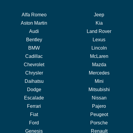
Alfa Romeo
Jeep
Aston Martin
Kia
Audi
Land Rover
Bentley
Lexus
BMW
Lincoln
Cadillac
McLaren
Chevrolet
Mazda
Chrysler
Mercedes
Daihatsu
Mini
Dodge
Mitsubishi
Escalade
Nissan
Ferrari
Pajero
Fiat
Peugeot
Ford
Porsche
Genesis
Renault