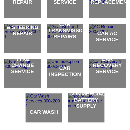
REPAIR
SERVICE
REPLACEMEN
CAR
oil brand
oil brand
oil brand
SUSPENSION
CAR
& STEERING
TRANSMISSION
REPAIR
CAR AC
REPAIRS
SERVICE
oil brand
oil brand
oil brand
TYRE
CAR
CHANGE
RECOVERY
CAR
SERVICE
SERVICE
INSPECTION
oil brand
oil brand
oil brand
COMMERCIAL
BATTERY
SUPPLY
CAR WASH
oil brand
oil brand