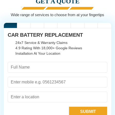
GET A QUOTE
Wide range of services to choose from at your fingertips
CAR BATTERY REPLACEMENT
24x7 Service & Warranty Claims
4.9 Rating With 18,000+ Google Reviews
Installation At Your Location