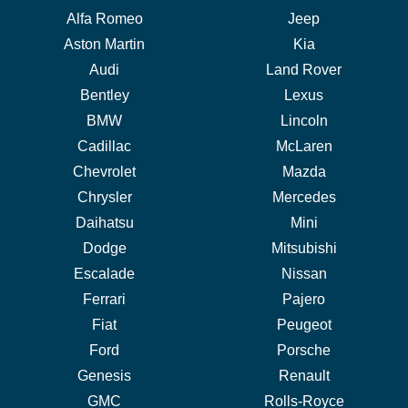
Alfa Romeo
Jeep
Aston Martin
Kia
Audi
Land Rover
Bentley
Lexus
BMW
Lincoln
Cadillac
McLaren
Chevrolet
Mazda
Chrysler
Mercedes
Daihatsu
Mini
Dodge
Mitsubishi
Escalade
Nissan
Ferrari
Pajero
Fiat
Peugeot
Ford
Porsche
Genesis
Renault
GMC
Rolls-Royce