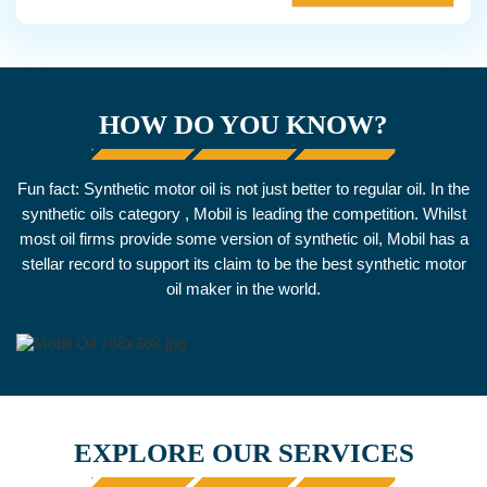
HOW DO YOU KNOW?
Fun fact: Synthetic motor oil is not just better to regular oil. In the
synthetic oils category , Mobil is leading the competition. Whilst
most oil firms provide some version of synthetic oil, Mobil has a
stellar record to support its claim to be the best synthetic motor
oil maker in the world.
EXPLORE OUR SERVICES