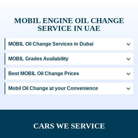
MOBIL ENGINE OIL CHANGE
SERVICE IN UAE
MOBIL Oil Change Services in Dubai
MOBIL Grades Availability
Best MOBIL Oil Change Prices
Mobil Oil Change at your Convenience
CARS WE SERVICE