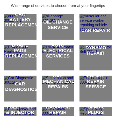
Wide range of services to choose from at your fingertips
CAR
BATTERY
OIL CHANGE
REPLACEMENT
SERVICE
CAR REPAIR
ALTERNATOR
oil brand
oil brand
oil brand
& CAR
BRAKE
AUTO
DYNAMO
PADS
ELECTRICAL
REPAIR
REPLACEMENT
SERVICES
oil brand
oil brand
oil brand
CAR
ENGINE
MECHANICAL
REPAIR
CAR
REPAIRS
SERVICE
DIAGNOSTICS
oil brand
oil brand
oil brand
FUEL PUMP
RADIATOR
SPARK
& INJECTOR
REPAIR
PLUGS