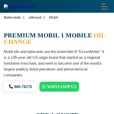
battmobile logo
Battmobile
oilbrand
Mobil
PREMIUM MOBIL 1 MOBILE
OIL
CHANGE
Mobil oils and lubricants are the brainchild of “ExxonMobil.” It
is a 135-year old US-origin brand that started as a regional
kerosene merchant, and went to become one of the world's
largest publicly listed petroleum and petrochemical
companies.
800-78278
WHATSAPP US