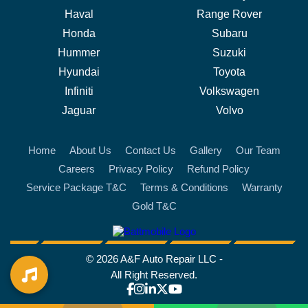
Haval
Range Rover
Honda
Subaru
Hummer
Suzuki
Hyundai
Toyota
Infiniti
Volkswagen
Jaguar
Volvo
Home
About Us
Contact Us
Gallery
Our Team
Careers
Privacy Policy
Refund Policy
Service Package T&C
Terms & Conditions
Warranty
Gold T&C
battmobile logo
© 2026 A&F Auto Repair LLC -
All Right Reserved.