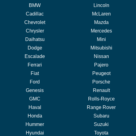
BMW
Lincoln
Cadillac
McLaren
Chevrolet
Mazda
Chrysler
Mercedes
Daihatsu
Mini
Dodge
Mitsubishi
Escalade
Nissan
Ferrari
Pajero
Fiat
Peugeot
Ford
Porsche
Genesis
Renault
GMC
Rolls-Royce
Haval
Range Rover
Honda
Subaru
Hummer
Suzuki
Hyundai
Toyota