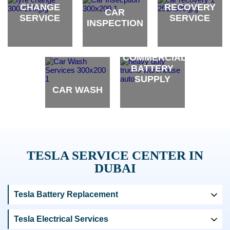
CHANGE
RECOVERY
CAR
SERVICE
SERVICE
INSPECTION
brand
brand
brand
COMMERCIAL
BATTERY
SUPPLY
CAR WASH
brand
brand
TESLA SERVICE CENTER IN
DUBAI
Tesla Battery Replacement
Tesla Electrical Services