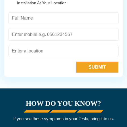
Installation At Your Location
HOW DO YOU KNOW?
If you see these symptoms in your Tesla, bring it to us.