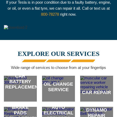
If your Tesla is in poor condition due to a faulty battery, engine,
or oil, or even a flat tyre, we can repair it all. Call or text us at
800-78278
right now.
EXPLORE OUR SERVICES
Wide range of services to choose from at your fingertips
CAR
BATTERY
OIL CHANGE
REPLACEMENT
SERVICE
CAR REPAIR
ALTERNATOR
brand
brand
brand
& CAR
BRAKE
AUTO
DYNAMO
PADS
ELECTRICAL
REPAIR