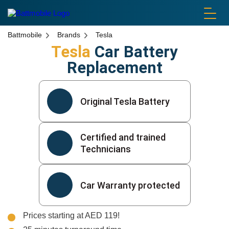
battmobile logo
Battmobile
Brands
Tesla
Tesla
Car Battery
Replacement
Original Tesla Battery
Certified and trained
Technicians
Car Warranty protected
Prices starting at AED 119!