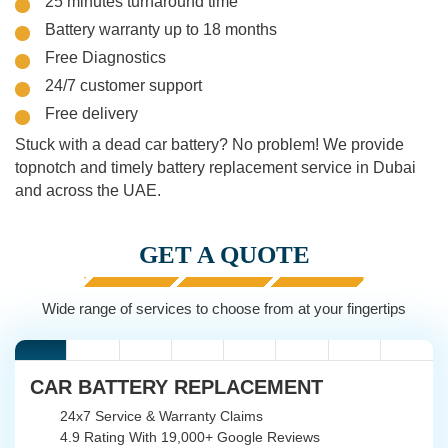
25 minutes turnaround time
Battery warranty up to 18 months
Free Diagnostics
24/7 customer support
Free delivery
Stuck with a dead car battery? No problem! We provide
topnotch and timely battery replacement service in Dubai
and across the UAE.
GET A QUOTE
Wide range of services to choose from at your fingertips
CAR BATTERY REPLACEMENT
24x7 Service & Warranty Claims
4.9 Rating With 19,000+ Google Reviews