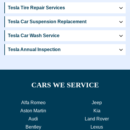
Tesla Tire Repair Services
Tesla Car Suspension Replacement
Tesla Car Wash Service
Tesla Annual Inspection
CARS WE SERVICE
Alfa Romeo
Jeep
Aston Martin
Kia
Audi
Land Rover
Bentley
Lexus