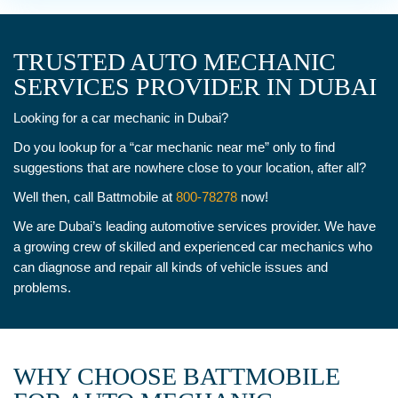
TRUSTED AUTO MECHANIC
SERVICES PROVIDER IN DUBAI
Looking for a car mechanic in Dubai?
Do you lookup for a “car mechanic near me” only to find
suggestions that are nowhere close to your location, after all?
Well then, call Battmobile at
800-78278
now!
We are Dubai’s leading automotive services provider. We have
a growing crew of skilled and experienced car mechanics who
can diagnose and repair all kinds of vehicle issues and
problems.
WHY CHOOSE BATTMOBILE