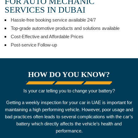
FOR AUTO MECHANIC
SERVICES IN DUBAI
Hassle-free booking service available 24/7
Top-grade automotive products and solutions available
Cost-Effective and Affordable Prices
Post-service Follow-up
HOW DO YOU KNOW?
Is your car telling you to change your battery?
Getting a weekly inspection for your car in UAE is important for
maintaining a high performing vehicle. However, poor usage and
bad practices often leads to several complications with the car’s
battery which directly affects the vehicle’s health and
performance.