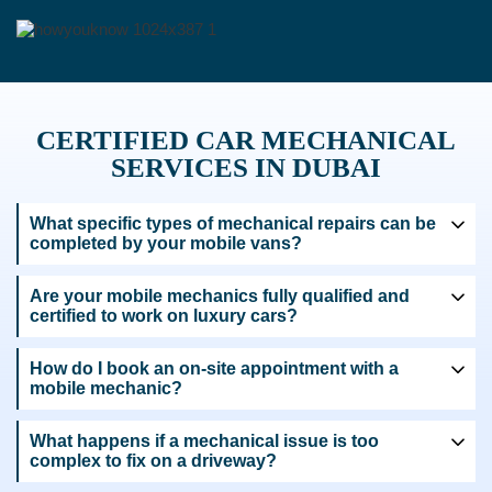
CERTIFIED CAR MECHANICAL
SERVICES IN DUBAI
What specific types of mechanical repairs can be
completed by your mobile vans?
Are your mobile mechanics fully qualified and
certified to work on luxury cars?
How do I book an on-site appointment with a
mobile mechanic?
What happens if a mechanical issue is too
complex to fix on a driveway?