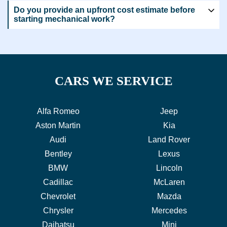
Do you provide an upfront cost estimate before
starting mechanical work?
CARS WE SERVICE
Alfa Romeo
Jeep
Aston Martin
Kia
Audi
Land Rover
Bentley
Lexus
BMW
Lincoln
Cadillac
McLaren
Chevrolet
Mazda
Chrysler
Mercedes
Daihatsu
Mini