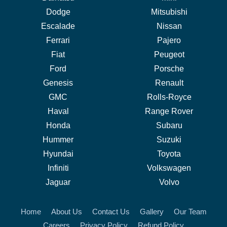
Dodge
Mitsubishi
Escalade
Nissan
Ferrari
Pajero
Fiat
Peugeot
Ford
Porsche
Genesis
Renault
GMC
Rolls-Royce
Haval
Range Rover
Honda
Subaru
Hummer
Suzuki
Hyundai
Toyota
Infiniti
Volkswagen
Jaguar
Volvo
Home
About Us
Contact Us
Gallery
Our Team
Careers
Privacy Policy
Refund Policy