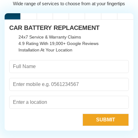
Wide range of services to choose from at your fingertips
CAR BATTERY REPLACEMENT
24x7 Service & Warranty Claims
4.9 Rating With 19,000+ Google Reviews
Installation At Your Location