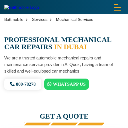
battmobile logo
Battmobile
Services
Mechanical Services
PROFESSIONAL MECHANICAL
CAR REPAIRS
IN DUBAI
We are a trusted automobile mechanical repairs and
maintenance service provider in Al Quoz, having a team of
skilled and well-equipped car mechanics.
800-78278
WHATSAPP US
GET A QUOTE