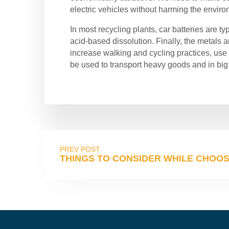
electric vehicles without harming the envir
In most recycling plants, car batteries are ty
acid-based dissolution. Finally, the metals 
increase walking and cycling practices, use 
be used to transport heavy goods and in big
PREV POST
THINGS TO CONSIDER WHILE CHOOSI