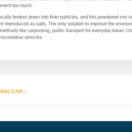
onment too much.
pically broken down into finer particles, and this powdered mix is
are reproduced as salts. The only solution to improve the environ
methods like carpooling, public transport for everyday travel. U
 locomotive vehicles.
NG CAR...