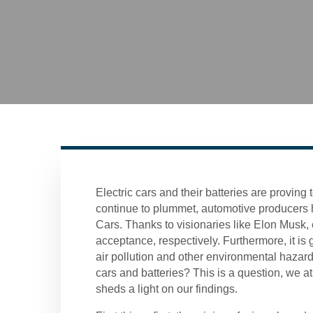
Electric cars and their batteries are proving 
continue to plummet, automotive producers ha
Cars. Thanks to visionaries like Elon Musk, e
acceptance, respectively. Furthermore, it i
air pollution and other environmental hazards
cars and batteries? This is a question, we a
sheds a light on our findings.