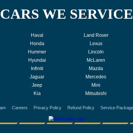
CARS WE SERVICE
Haval
Land Rover
Honda
Lexus
Hummer
Lincoln
Hyundai
McLaren
Infiniti
Mazda
Jaguar
Mercedes
Jeep
Mini
Kia
Mitsubishi
eam
Careers
Privacy Policy
Refund Policy
Service Packag
battmobile logo