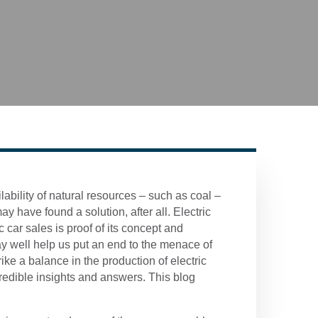
ilability of natural resources – such as coal –
 have found a solution, after all. Electric
 car sales is proof of its concept and
y well help us put an end to the menace of
ike a balance in the production of electric
credible insights and answers. This blog