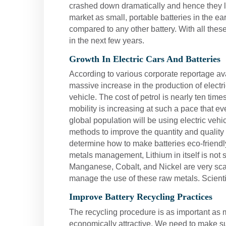
crashed down dramatically and hence they lo
market as small, portable batteries in the e
compared to any other battery. With all these
in the next few years.
Growth In Electric Cars And Batteries
According to various corporate reportage avai
massive increase in the production of electr
vehicle. The cost of petrol is nearly ten time
mobility is increasing at such a pace that e
global population will be using electric veh
methods to improve the quantity and quality
determine how to make batteries eco-friendl
metals management, Lithium in itself is not sc
Manganese, Cobalt, and Nickel are very scar
manage the use of these raw metals. Scientis
Improve Battery Recycling Practices
The recycling procedure is as important as 
economically attractive. We need to make sur