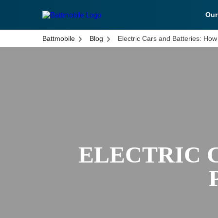
Ou
battmobile logo
Battmobile
Blog
Electric Cars and Batteries: Ho
ELECTRIC 