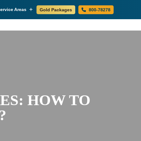
ervice Areas
Gold Packages
800-78278
ES: HOW TO
?