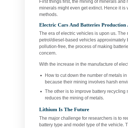
First things first, the mining of minerals an
minerals might even get extinct. Hence it is
methods.
Electric Cars And Batteries Production
The era of electric vehicles is upon us. The
petrol/diesel-based vehicles approximately b
pollution-free, the process of making batteri
concern.
With the increase in the manufacture of elec
How to cut down the number of metals in t
because their mining involves harsh envi
The other is to improve battery recycling 
reduces the mining of metals.
Lithium Is The Future
The major challenge for researchers is to r
battery type and model type of the vehicle. Th