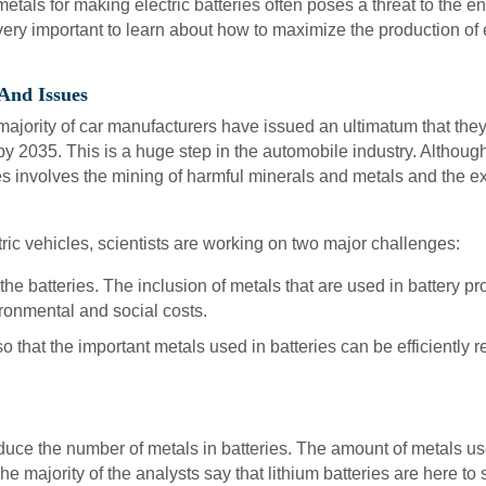
d metals for making electric batteries often poses a threat to t
 very important to learn about how to maximize the production of 
 And Issues
 majority of car manufacturers have issued an ultimatum that they
y 2035. This is a huge step in the automobile industry. Although 
es involves the mining of harmful minerals and metals and the exc
tric vehicles, scientists are working on two major challenges:
he batteries. The inclusion of metals that are used in battery p
ronmental and social costs.
so that the important metals used in batteries can be efficiently
educe the number of metals in batteries. The amount of metals us
e majority of the analysts say that lithium batteries are here to s