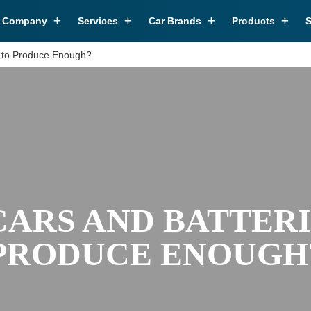
r Company
Services
Car Brands
Products
S
w to Produce Enough?
CARS AND BATTERI
PRODUCE ENOUGH