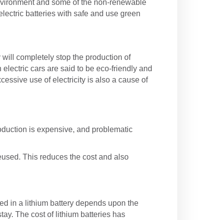
he environment and some of the non-renewable
electric batteries with safe and use green
 will completely stop the production of
electric cars are said to be eco-friendly and
essive use of electricity is also a cause of
roduction is expensive, and problematic
 reused. This reduces the cost and also
ed in a lithium battery depends upon the
tay. The cost of lithium batteries has