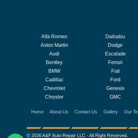
Alfa Romeo
Daihatsu
Aston Martin
Dodge
Audi
Escalade
Bentley
Ferrari
BMW
Fiat
Cadillac
Ford
Chevrolet
Genesis
Chrysler
GMC
Home
About Us
Contact Us
Gallery
Our T
© 2026 A&F Auto Repair LLC - All Right Reserved.