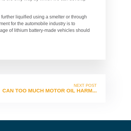
 further liquified using a smelter or through
ment for the automobile industry is to
sage of lithium battery-made vehicles should
NEXT POST
CAN TOO MUCH MOTOR OIL HARM...