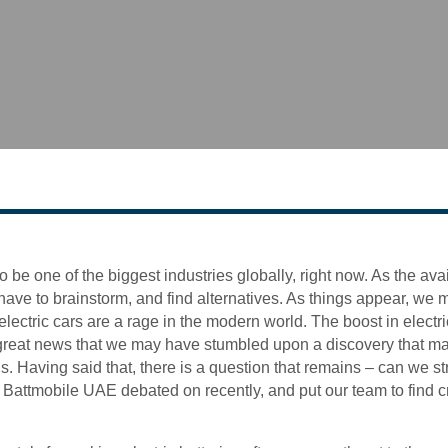
to be one of the biggest industries globally, right now. As the ava
ve to brainstorm, and find alternatives. As things appear, we may
lectric cars are a rage in the modern world. The boost in electric
s great news that we may have stumbled upon a discovery that ma
. Having said that, there is a question that remains – can we str
t Battmobile UAE debated on recently, and put our team to find 