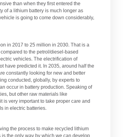
sive than when they first entered the
y of a lithium battery is much longer as
ic vehicle is going to come down considerably,
on in 2017 to 25 million in 2030. That is a
s compared to the petrol/diesel-based
ctric vehicles. The electrification of
t have predicted it. In 2035, around half the
are constantly looking for new and better
ng conducted, globally, by experts to
an occur in battery production. Speaking of
ies, but other raw materials like
 is very important to take proper care and
in electric batteries.
ving the process to make recycled lithium
is is the only way by which we can develop