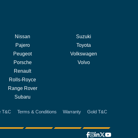
Nissan
Suzuki
Pajero
Toyota
Peugeot
Volkswagen
Porsche
Volvo
Renault
Rolls-Royce
Range Rover
Subaru
e T&C
Terms & Conditions
Warranty
Gold T&C