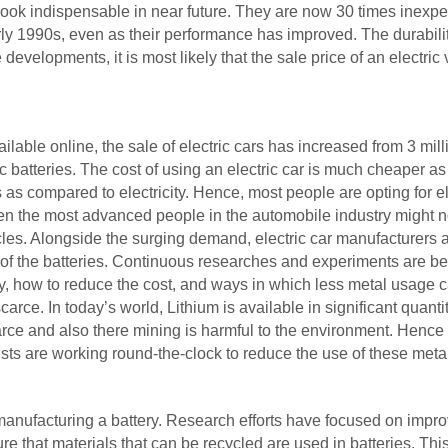
ok indispensable in near future. They are now 30 times inexpen
arly 1990s, even as their performance has improved. The durabilit
 developments, it is most likely that the sale price of an electr
lable online, the sale of electric cars has increased from 3 milli
ic batteries. The cost of using an electric car is much cheaper a
s as compared to electricity. Hence, most people are opting for ele
ven the most advanced people in the automobile industry might no
icles. Alongside the surging demand, electric car manufacturers 
 of the batteries. Continuous researches and experiments are bei
y, how to reduce the cost, and ways in which less metal usage c
arce. In today’s world, Lithium is available in significant quantit
ce and also there mining is harmful to the environment. Hence it
ts are working round-the-clock to reduce the use of these metals 
manufacturing a battery. Research efforts have focused on impro
e that materials that can be recycled are used in batteries. Th