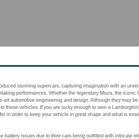
oduced stunning supercars, capturing imagination with an unre
taking performances. Whether the legendary Miura, the iconic Co
e-art automotive engineering and design. Although they may be c
to these vehicles. If you are lucky enough to own a Lamborghini, 
or in order to keep your vehicle in great shape and what is esse
ttery issues due to their cars being outfitted with intricate elec