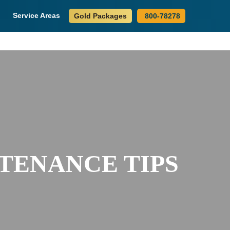
Service Areas
Gold Packages
800-78278
TENANCE TIPS
S