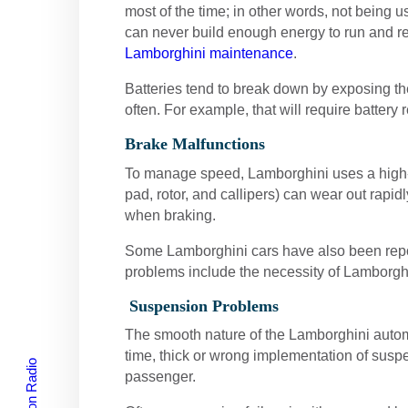
most of the time; in other words, not being us
can never build enough energy to run and re
Lamborghini maintenance
.
Batteries tend to break down by exposing thei
often. For example, that will require battery
Brake Malfunctions
To manage speed, Lamborghini uses a high-
pad, rotor, and callipers) can wear out rap
when braking.
Some Lamborghini cars have also been report
problems include the necessity of Lamborgh
Suspension Problems
The smooth nature of the Lamborghini automo
time, thick or wrong implementation of suspe
passenger.