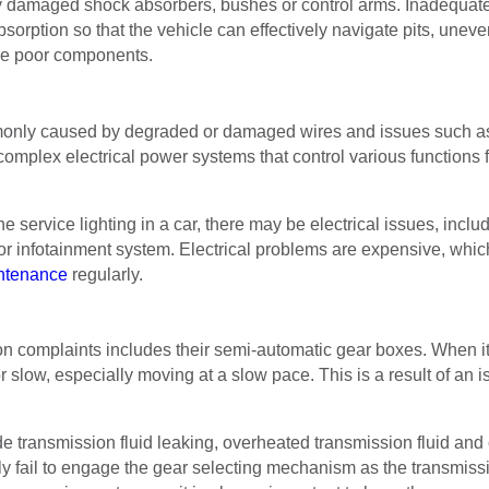
by damaged shock absorbers, bushes or control arms. Inadequate w
rption so that the vehicle can effectively navigate pits, uneven
ce poor components.
monly caused by degraded or damaged wires and issues such as p
complex electrical power systems that control various functions
 service lighting in a car, there may be electrical issues, includ
r infotainment system. Electrical problems are expensive, which
ntenance
regularly.
on complaints includes their semi-automatic gear boxes. When it
 slow, especially moving at a slow pace. This is a result of an i
lude transmission fluid leaking, overheated transmission fluid an
ly fail to engage the gear selecting mechanism as the transmiss