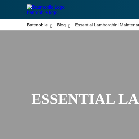
battmobile logo
Battmobile
Blog
Essential Lamborghini Maintena
ESSENTIAL L