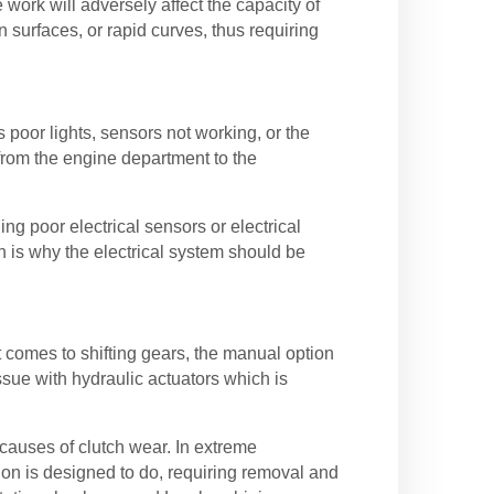
ork will adversely affect the capacity of
 surfaces, or rapid curves, thus requiring
oor lights, sensors not working, or the
 from the engine department to the
ing poor electrical sensors or electrical
 is why the electrical system should be
 comes to shifting gears, the manual option
ssue with hydraulic actuators which is
d causes of clutch wear. In extreme
ion is designed to do, requiring removal and