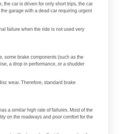
the car is driven for only short trips, the car
 the garage with a dead car requiring urgent
nal failure when the ride is not used very
ge, some brake components (such as the
ise, a drop in performance, or a shudder
disc wear. Therefore, standard brake
a similar high rate of failures. Most of the
lity on the roadways and poor comfort for the