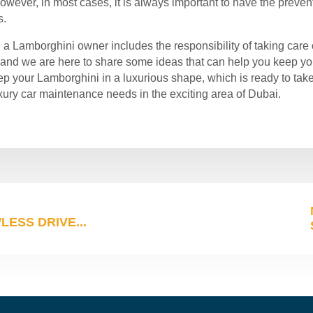
 However, in most cases, it is always important to have the prev
s.
g a Lamborghini owner includes the responsibility of taking care
, and we are here to share some ideas that can help you keep you
eep your Lamborghini in a luxurious shape, which is ready to take
uxury car maintenance needs in the exciting area of ​​Dubai.
ESS DRIVE...