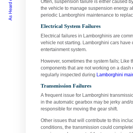
As Heard on Radio
Often, suspension failure is either caused 
the vehicle to manage suspension energy abso
periodic Lamborghini maintenance to repla
Electrical System Failures
Electrical failures in Lamborghinis are com
vehicle not starting. Lamborghini cars have 
entertainment system.
However, sometimes the system fails; Like the
components that are not working on a dash o
regularly inspected during
Lamborghini mai
Transmission Failures
A frequent issue for Lamborghini transmissi
in the automatic gearbox may be jerky and/or
responsible for moving the gear shift.
Other issues that will contribute to this inc
conditions, the transmission could complete