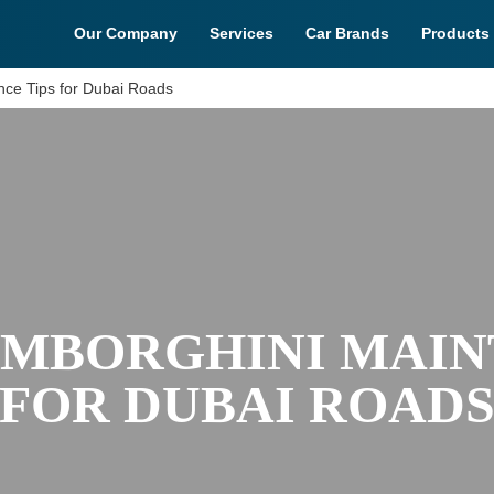
Our Company
Services
Car Brands
Products
nce Tips for Dubai Roads
AMBORGHINI MAIN
FOR DUBAI ROAD