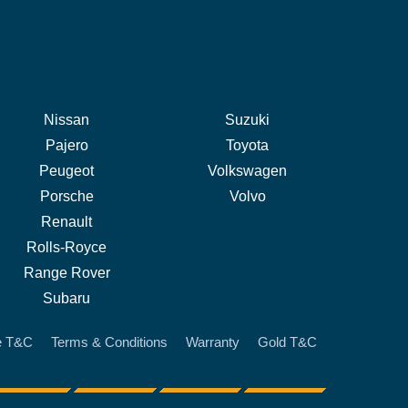
Nissan
Suzuki
Pajero
Toyota
Peugeot
Volkswagen
Porsche
Volvo
Renault
Rolls-Royce
Range Rover
Subaru
e T&C
Terms & Conditions
Warranty
Gold T&C