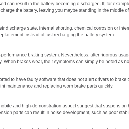
ed can result in the battery becoming discharged. If, for example, 
charge the battery, leaving you maybe standing in the middle of
r discharge state, internal shorting, chemical corrosion or inter
 replacement instead of just recharging the battery system.
performance braking system. Nevertheless, after rigorous usa
idly. When brakes wear, their symptoms can simply be noted as no
ed to have faulty software that does not alert drivers to brake 
ini maintenance and replacing worn brake parts quickly.
bile and high-demonstration aspect suggest that suspension has 
nsion parts can result in noise development, such as poor stabi