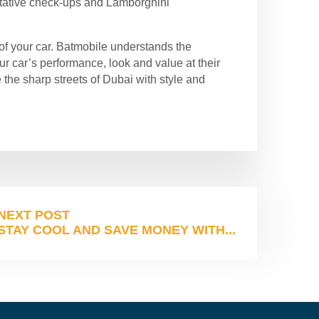
entative check-ups and Lamborghini
 of your car. Batmobile understands the
r car’s performance, look and value at their
 the sharp streets of Dubai with style and
NEXT POST
STAY COOL AND SAVE MONEY WITH...