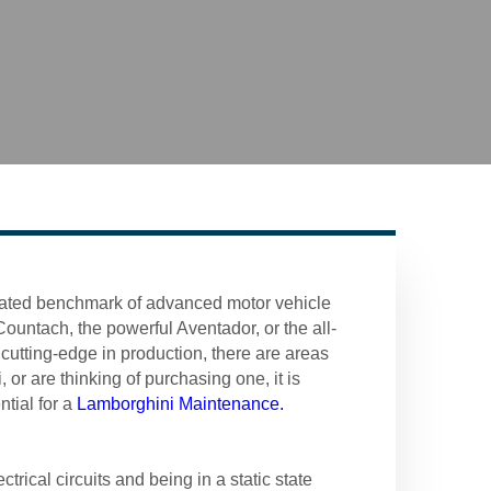
lated benchmark of advanced motor vehicle
untach, the powerful Aventador, or the all-
utting-edge in production, there are areas
or are thinking of purchasing one, it is
ntial for a
Lamborghini Maintenance.
trical circuits and being in a static state