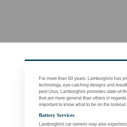
For more than 60 years, Lamborghini has pr
technology, eye-catching designs and breath
pest Urus, Lamborghini promotes state-of-th
that are more general than others in regards 
important to know what to be on the lookout f
Battery Services
Lamborghini car owners may also experience ba