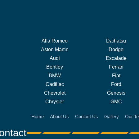
Alfa Romeo
Daihatsu
Aston Martin
Dodge
Audi
Escalade
Bentley
Ferrari
BMW
Fiat
Cadillac
Ford
Chevrolet
Genesis
Chrysler
GMC
Home
About Us
Contact Us
Gallery
Our T
ontact