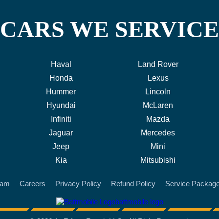
CARS WE SERVICE
Haval
Land Rover
Honda
Lexus
Hummer
Lincoln
Hyundai
McLaren
Infiniti
Mazda
Jaguar
Mercedes
Jeep
Mini
Kia
Mitsubishi
eam
Careers
Privacy Policy
Refund Policy
Service Packag
battmobile logo