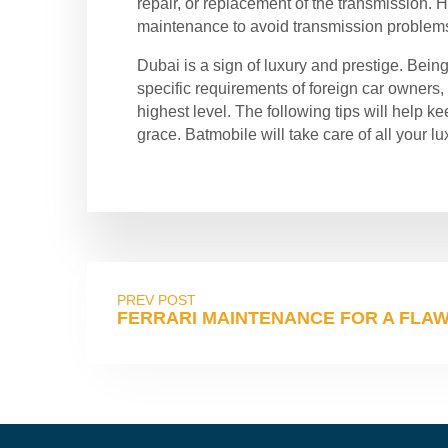
repair, or replacement of the transmission.
maintenance to avoid transmission problem
Dubai is a sign of luxury and prestige. Bein
specific requirements of foreign car owners
highest level. The following tips will help k
grace. Batmobile will take care of all your l
PREV POST
FERRARI MAINTENANCE FOR A FLAWL