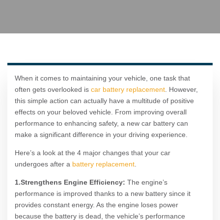
When it comes to maintaining your vehicle, one task that
often gets overlooked is
car battery replacement
. However,
this simple action can actually have a multitude of positive
effects on your beloved vehicle. From improving overall
performance to enhancing safety, a new car battery can
make a significant difference in your driving experience.
Here’s a look at the 4 major changes that your car
undergoes after a
battery replacement
.
1.Strengthens Engine Efficiency:
The engine’s
performance is improved thanks to a new battery since it
provides constant energy. As the engine loses power
because the battery is dead, the vehicle’s performance