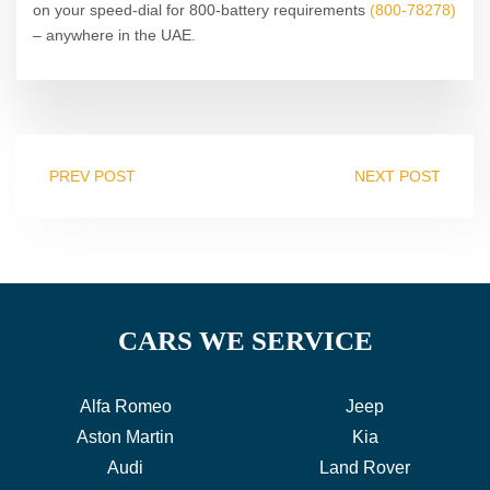
on your speed-dial for 800-battery requirements
(800-78278)
– anywhere in the UAE.
PREV POST
NEXT POST
CARS WE SERVICE
Alfa Romeo
Jeep
Aston Martin
Kia
Audi
Land Rover