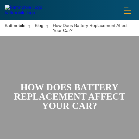
battmobile logo
Battmobile
Blog
How Does Battery Replacement Affect
Your Car?
HOW DOES BATTERY
REPLACEMENT AFFECT
YOUR CAR?