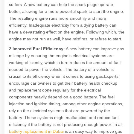
suffers. A new battery can help the spark plugs operate
better, allowing for a more powerful spark to start the engine.
The resulting engine runs more smoothly and more
efficiently. Inadequate electricity from a dying battery can
have a devastating effect on the engine. Following which, the
engine may not run as well, have misfires, or refuse to start.
2.Improved Fuel Efficiency:
A new battery can improve gas
mileage by ensuring the engine’s electrical systems are
working efficiently, which in turn reduces the amount of fuel
needed to power the vehicle. The battery of a vehicle is
crucial to its efficiency when it comes to using gas.Experts
encourage car owners to get their battery health checkup
and replacement done regularly for the electrical
components heavily depend on a good battery. The fuel
injection and ignition timing, among other engine operations,
rely on the electrical systems that are powered by the
battery. These systems might malfunction and reduce fuel
efficiency if the battery is not producing enough power. In all,
battery replacement in Dubai
is an easy way to improve gas