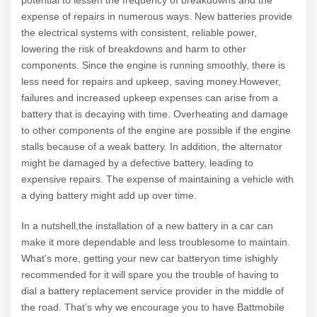
potential to lessen the frequency of breakdowns and the
expense of repairs in numerous ways. New batteries provide
the electrical systems with consistent, reliable power,
lowering the risk of breakdowns and harm to other
components. Since the engine is running smoothly, there is
less need for repairs and upkeep, saving money.However,
failures and increased upkeep expenses can arise from a
battery that is decaying with time. Overheating and damage
to other components of the engine are possible if the engine
stalls because of a weak battery. In addition, the alternator
might be damaged by a defective battery, leading to
expensive repairs. The expense of maintaining a vehicle with
a dying battery might add up over time.
In a nutshell,the installation of a new battery in a car can
make it more dependable and less troublesome to maintain.
What’s more, getting your new car batteryon time ishighly
recommended for it will spare you the trouble of having to
dial a battery replacement service provider in the middle of
the road. That’s why we encourage you to have Battmobile