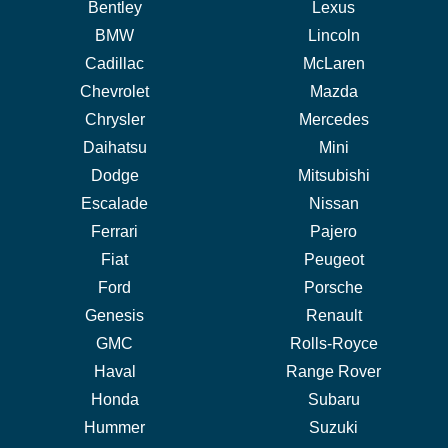
Bentley
Lexus
BMW
Lincoln
Cadillac
McLaren
Chevrolet
Mazda
Chrysler
Mercedes
Daihatsu
Mini
Dodge
Mitsubishi
Escalade
Nissan
Ferrari
Pajero
Fiat
Peugeot
Ford
Porsche
Genesis
Renault
GMC
Rolls-Royce
Haval
Range Rover
Honda
Subaru
Hummer
Suzuki