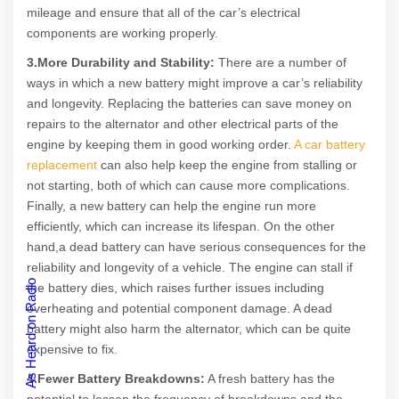
mileage and ensure that all of the car’s electrical
components are working properly.
3.More Durability and Stability:
There are a number of
ways in which a new battery might improve a car’s reliability
and longevity. Replacing the batteries can save money on
repairs to the alternator and other electrical parts of the
engine by keeping them in good working order.
A car battery
replacement
can also help keep the engine from stalling or
not starting, both of which can cause more complications.
Finally, a new battery can help the engine run more
efficiently, which can increase its lifespan. On the other
hand,a dead battery can have serious consequences for the
reliability and longevity of a vehicle. The engine can stall if
As Heard on Radio
the battery dies, which raises further issues including
overheating and potential component damage. A dead
battery might also harm the alternator, which can be quite
expensive to fix.
4.Fewer Battery Breakdowns:
A fresh battery has the