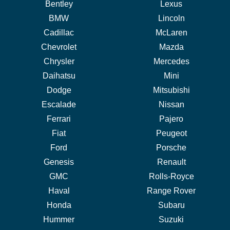
Bentley
Lexus
BMW
Lincoln
Cadillac
McLaren
Chevrolet
Mazda
Chrysler
Mercedes
Daihatsu
Mini
Dodge
Mitsubishi
Escalade
Nissan
Ferrari
Pajero
Fiat
Peugeot
Ford
Porsche
Genesis
Renault
GMC
Rolls-Royce
Haval
Range Rover
Honda
Subaru
Hummer
Suzuki