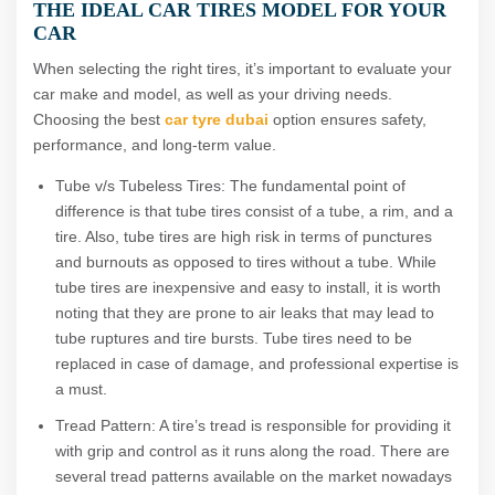
THE IDEAL CAR TIRES MODEL FOR YOUR
CAR
When selecting the right tires, it’s important to evaluate your
car make and model, as well as your driving needs.
Choosing the best
car tyre
dubai
option ensures safety,
performance, and long-term value.
Tube v/s Tubeless Tires: The fundamental point of
difference is that tube tires consist of a tube, a rim, and a
tire. Also, tube tires are high risk in terms of punctures
and burnouts as opposed to tires without a tube. While
tube tires are inexpensive and easy to install, it is worth
noting that they are prone to air leaks that may lead to
tube ruptures and tire bursts. Tube tires need to be
replaced in case of damage, and professional expertise is
a must.
Tread Pattern: A tire’s tread is responsible for providing it
with grip and control as it runs along the road. There are
several tread patterns available on the market nowadays