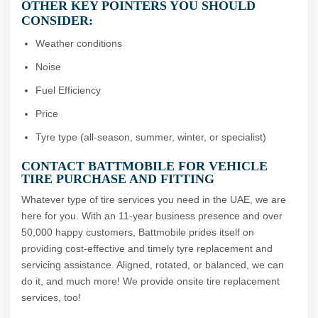
OTHER KEY POINTERS YOU SHOULD
CONSIDER:
Weather conditions
Noise
Fuel Efficiency
Price
Tyre type (all-season, summer, winter, or specialist)
CONTACT BATTMOBILE FOR VEHICLE
TIRE PURCHASE AND FITTING
Whatever type of tire services you need in the UAE, we are
here for you. With an 11-year business presence and over
50,000 happy customers, Battmobile prides itself on
providing cost-effective and timely tyre replacement and
servicing assistance. Aligned, rotated, or balanced, we can
do it, and much more! We provide onsite tire replacement
services, too!