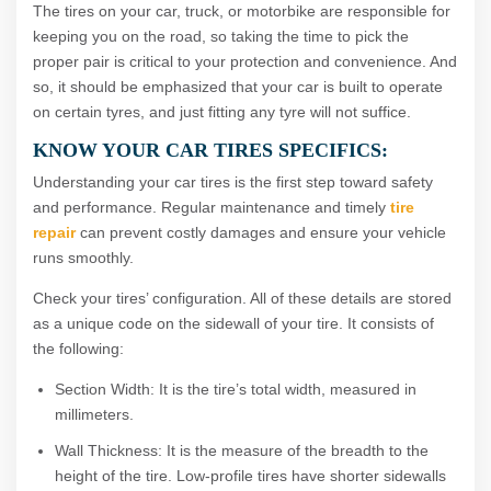
The tires on your car, truck, or motorbike are responsible for
keeping you on the road, so taking the time to pick the
proper pair is critical to your protection and convenience. And
so, it should be emphasized that your car is built to operate
on certain tyres, and just fitting any tyre will not suffice.
KNOW YOUR CAR TIRES SPECIFICS:
Understanding your car tires is the first step toward safety
and performance. Regular maintenance and timely
tire
repair
can prevent costly damages and ensure your vehicle
runs smoothly.
Check your tires’ configuration. All of these details are stored
as a unique code on the sidewall of your tire. It consists of
the following:
Section Width: It is the tire’s total width, measured in
millimeters.
Wall Thickness: It is the measure of the breadth to the
height of the tire. Low-profile tires have shorter sidewalls