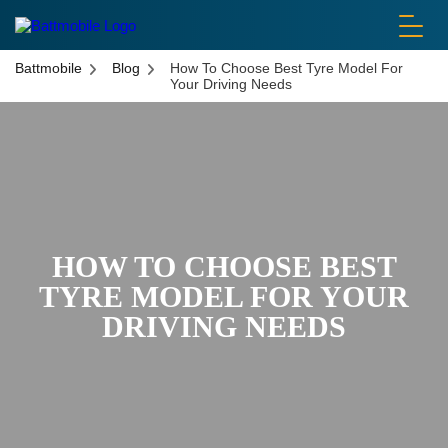
battmobile logo
Battmobile
Blog
How To Choose Best Tyre Model For
Your Driving Needs
HOW TO CHOOSE BEST
TYRE MODEL FOR YOUR
DRIVING NEEDS