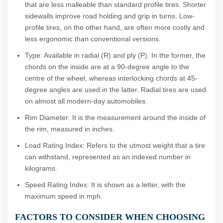
that are less malleable than standard profile tires. Shorter
sidewalls improve road holding and grip in turns. Low-
profile tires, on the other hand, are often more costly and
less ergonomic than conventional versions.
Type: Available in radial (R) and ply (P). In the former, the
chords on the inside are at a 90-degree angle to the
centre of the wheel, whereas interlocking chords at 45-
degree angles are used in the latter. Radial tires are used
on almost all modern-day automobiles.
Rim Diameter: It is the measurement around the inside of
the rim, measured in inches.
Load Rating Index: Refers to the utmost weight that a tire
can withstand, represented as an indexed number in
kilograms.
Speed Rating Index: It is shown as a letter, with the
maximum speed in mph.
FACTORS TO CONSIDER WHEN CHOOSING