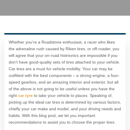
Whether you’re a Roadstone enthusiast, a racer who likes
the adrenaline rush caused by Riken tires, or off-roader, you
will agree that your on-road histrionics are impossible if you
don’t have good-quality sets of tires attached to your vehicle.
Car tires are a must for vehicle mobility. Your car may be
outfitted with the best components – a strong engine, a four-
speed gearbox, and an amazing interior and exterior, but all
of the above is not going to be useful unless you have the
right
car tyre
to take your vehicle to places. Speaking of,
picking up the ideal car tires is determined by various factors,
chiefly your car make and model, and your driving needs and
habits. With this blog post, we let you important
recommendations to assist you to choose the proper tires.