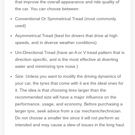
that improve the overall appearance and ride quality of
the car. You can choose between:
Conventional Or Symmetrical Tread (most commonly
used)
Asymmetrical Tread (best for drivers that drive at high
speeds, and in diverse weather conditions)
Uni-Directional Tread (have an A or V tread pattern that is
direction-specific, and is the most effective at diverting
water and minimizing tyre noise.)
Size: Unless you want to modify the driving dynamics of
your car, the tyres that come with it are the ideal ones for
it. The idea is that choosing tires larger than the
recommended size will have a major influence on the
performance, usage, and economy. Before purchasing a
larger tyre, seek advice from a car mechanic/technician.
Do not choose a smaller tire since it will not perform as
intended and may cause a slew of issues in the long haul.