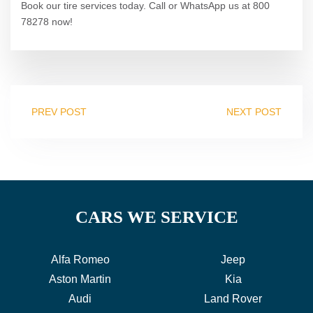
Book our tire services today. Call or WhatsApp us at 800
78278 now!
PREV POST
NEXT POST
CARS WE SERVICE
Alfa Romeo
Jeep
Aston Martin
Kia
Audi
Land Rover