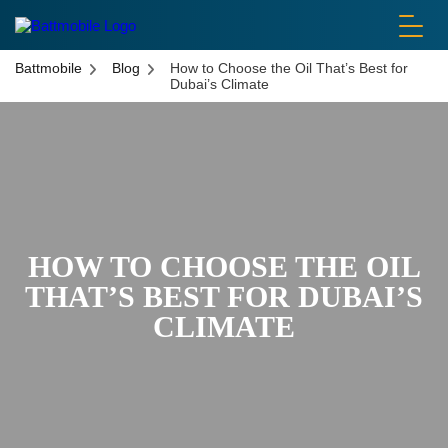
battmobile logo
Battmobile
Blog
How to Choose the Oil That’s Best for
Dubai’s Climate
HOW TO CHOOSE THE OIL
THAT’S BEST FOR DUBAI’S
CLIMATE