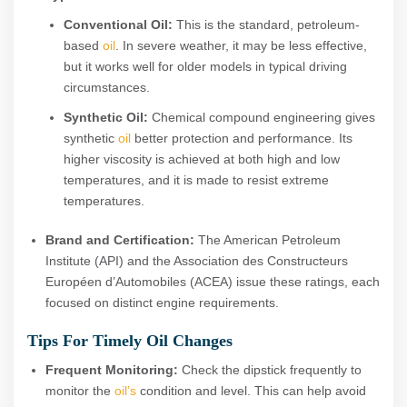
Conventional Oil:
This is the standard, petroleum-
based
oil
. In severe weather, it may be less effective,
but it works well for older models in typical driving
circumstances.
Synthetic Oil:
Chemical compound engineering gives
synthetic
oil
better protection and performance. Its
higher viscosity is achieved at both high and low
temperatures, and it is made to resist extreme
temperatures.
Brand and Certification:
The American Petroleum
Institute (API) and the Association des Constructeurs
Européen d’Automobiles (ACEA) issue these ratings, each
focused on distinct engine requirements.
Tips For Timely Oil Changes
Frequent Monitoring:
Check the dipstick frequently to
monitor the
oil’s
condition and level. This can help avoid