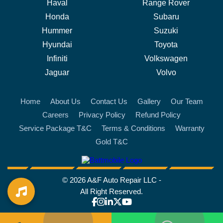
Haval
Range Rover
Honda
Subaru
Hummer
Suzuki
Hyundai
Toyota
Infiniti
Volkswagen
Jaguar
Volvo
Home
About Us
Contact Us
Gallery
Our Team
Careers
Privacy Policy
Refund Policy
Service Package T&C
Terms & Conditions
Warranty
Gold T&C
battmobile logo
© 2026 A&F Auto Repair LLC -
All Right Reserved.