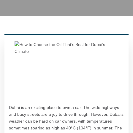
Dubai is an exciting place to own a car. The wide highways
and busy streets are a joy to drive through. However, Dubai’s
weather can be hard on car owners, with temperatures
sometimes soaring as high as 40°C (104°F) in summer. The