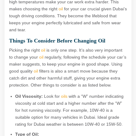
high temperatures make your car work extra harder. This
makes choosing the right
oil
for your car crucial given Dubai’s
tough driving conditions. They become the lifeblood that
keeps your engine perfectly lubricated and safe from wear
and tear.
Things To Consider Before Changing Oil
Picking the right
oil
is only one step. It’s also very important
to change your
oil
regularly, following the schedule your car’s
maker suggests, to keep your engine in good shape. Using
good quality
oil
filters is also a smart move because they
catch dirt and other harmful stuff, giving your engine extra
protection. Other things to consider is as listed below.
Oil Viscosity:
Look for
oils
with a “W” number indicating
viscosity at cold start and a higher number after the “W”
for hot running viscosity. For example, 10W-40 is a
suitable option for many vehicles in Dubai. Ideal grade
rating for Dubai weather is between 10W-40 or 15W-50.
Type of Oil: