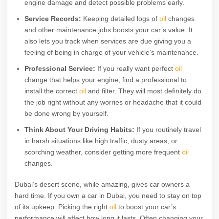
engine damage and detect possible problems early.
Service Records:
Keeping detailed logs of
oil
changes
and other maintenance jobs boosts your car’s value. It
also lets you track when services are due giving you a
feeling of being in charge of your vehicle’s maintenance.
Professional Service:
If you really want perfect
oil
change that helps your engine, find a professional to
install the correct
oil
and filter. They will most definitely do
the job right without any worries or headache that it could
be done wrong by yourself.
Think About Your Driving Habits:
If you routinely travel
in harsh situations like high traffic, dusty areas, or
scorching weather, consider getting more frequent
oil
changes.
Dubai’s desert scene, while amazing, gives car owners a
hard time. If you own a car in Dubai, you need to stay on top
of its upkeep. Picking the right
oil
to boost your car’s
performance will affect how long it lasts. Often changing your