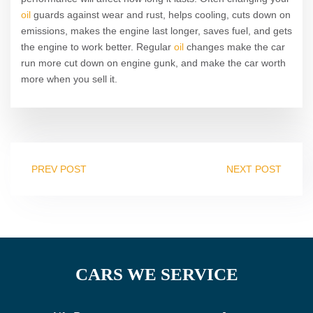
oil
guards against wear and rust, helps cooling, cuts down on
emissions, makes the engine last longer, saves fuel, and gets
the engine to work better. Regular
oil
changes make the car
run more cut down on engine gunk, and make the car worth
more when you sell it.
PREV POST
NEXT POST
CARS WE SERVICE