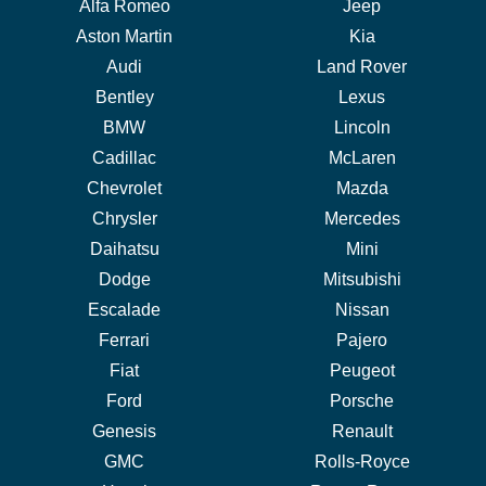
Alfa Romeo
Jeep
Aston Martin
Kia
Audi
Land Rover
Bentley
Lexus
BMW
Lincoln
Cadillac
McLaren
Chevrolet
Mazda
Chrysler
Mercedes
Daihatsu
Mini
Dodge
Mitsubishi
Escalade
Nissan
Ferrari
Pajero
Fiat
Peugeot
Ford
Porsche
Genesis
Renault
GMC
Rolls-Royce