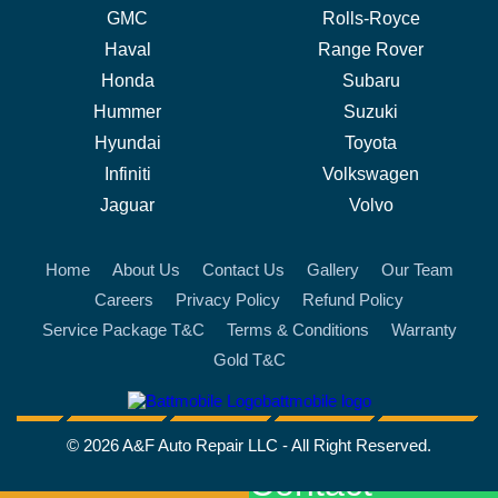
GMC
Rolls-Royce
Haval
Range Rover
Honda
Subaru
Hummer
Suzuki
Hyundai
Toyota
Infiniti
Volkswagen
Jaguar
Volvo
Home
About Us
Contact Us
Gallery
Our Team
Careers
Privacy Policy
Refund Policy
Service Package T&C
Terms & Conditions
Warranty
Gold T&C
battmobile logo
© 2026 A&F Auto Repair LLC - All Right Reserved.
Contact