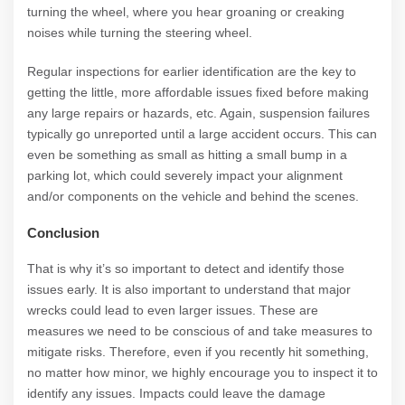
turning the wheel, where you hear groaning or creaking
noises while turning the steering wheel.
Regular inspections for earlier identification are the key to
getting the little, more affordable issues fixed before making
any large repairs or hazards, etc. Again, suspension failures
typically go unreported until a large accident occurs. This can
even be something as small as hitting a small bump in a
parking lot, which could severely impact your alignment
and/or components on the vehicle and behind the scenes.
Conclusion
That is why it’s so important to detect and identify those
issues early. It is also important to understand that major
wrecks could lead to even larger issues. These are
measures we need to be conscious of and take measures to
mitigate risks. Therefore, even if you recently hit something,
no matter how minor, we highly encourage you to inspect it to
identify any issues. Impacts could leave the damage