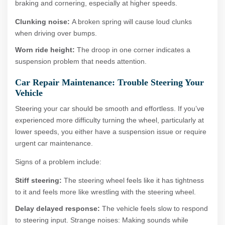
braking and cornering, especially at higher speeds.
Clunking noise:
A broken spring will cause loud clunks
when driving over bumps.
Worn ride height:
The droop in one corner indicates a
suspension problem that needs attention.
Car Repair Maintenance: Trouble Steering Your
Vehicle
Steering your car should be smooth and effortless. If you’ve
experienced more difficulty turning the wheel, particularly at
lower speeds, you either have a suspension issue or require
urgent car maintenance.
Signs of a problem include:
Stiff steering:
The steering wheel feels like it has tightness
to it and feels more like wrestling with the steering wheel.
Delay delayed response:
The vehicle feels slow to respond
to steering input. Strange noises: Making sounds while