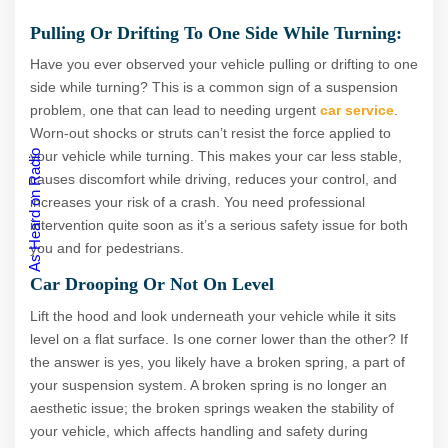
Pulling Or Drifting To One Side While Turning:
Have you ever observed your vehicle pulling or drifting to one
side while turning? This is a common sign of a suspension
problem, one that can lead to needing urgent
car service
.
Worn-out shocks or struts can’t resist the force applied to
As Heard on Radio
your vehicle while turning. This makes your car less stable,
causes discomfort while driving, reduces your control, and
increases your risk of a crash. You need professional
intervention quite soon as it’s a serious safety issue for both
you and for pedestrians.
Car Drooping Or Not On Level
Lift the hood and look underneath your vehicle while it sits
level on a flat surface. Is one corner lower than the other? If
the answer is yes, you likely have a broken spring, a part of
your suspension system. A broken spring is no longer an
aesthetic issue; the broken springs weaken the stability of
your vehicle, which affects handling and safety during