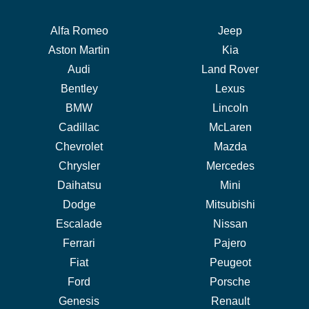
Alfa Romeo
Jeep
Aston Martin
Kia
Audi
Land Rover
Bentley
Lexus
BMW
Lincoln
Cadillac
McLaren
Chevrolet
Mazda
Chrysler
Mercedes
Daihatsu
Mini
Dodge
Mitsubishi
Escalade
Nissan
Ferrari
Pajero
Fiat
Peugeot
Ford
Porsche
Genesis
Renault