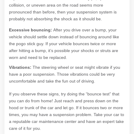
collision, or uneven area on the road seems more
pronounced than before, then your suspension system is
probably not absorbing the shock as it should be.
Excessive bouncing:
After you drive over a bump, your
vehicle should settle down instead of bouncing around like
the pogo stick guy. If your vehicle bounces twice or more
after hitting a bump, it’s possible your shocks or struts are
worn and need to be replaced.
Vibrations:
The steering wheel or seat might vibrate if you
have a poor suspension. Those vibrations could be very
uncomfortable and take the fun out of driving.
If you observe these signs, try doing the “bounce test” that
you can do from home! Just reach and press down on the
hood or trunk of the car and let go. If it bounces two or more
times, you may have a suspension problem. Take your car to
a reputable car maintenance center and have an expert take
care of it for you.