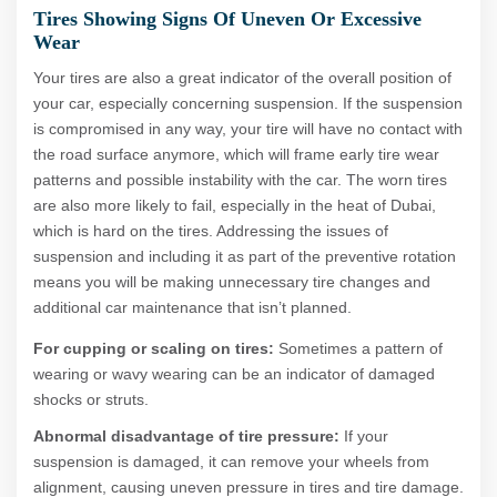
Tires Showing Signs Of Uneven Or Excessive
Wear
Your tires are also a great indicator of the overall position of
your car, especially concerning suspension. If the suspension
is compromised in any way, your tire will have no contact with
the road surface anymore, which will frame early tire wear
patterns and possible instability with the car. The worn tires
are also more likely to fail, especially in the heat of Dubai,
which is hard on the tires. Addressing the issues of
suspension and including it as part of the preventive rotation
means you will be making unnecessary tire changes and
additional car maintenance that isn’t planned.
For cupping or scaling on tires:
Sometimes a pattern of
wearing or wavy wearing can be an indicator of damaged
shocks or struts.
Abnormal disadvantage of tire pressure:
If your
suspension is damaged, it can remove your wheels from
alignment, causing uneven pressure in tires and tire damage.