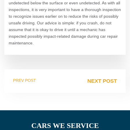
undetected below the surface or even undetected. As with all
inspections, it is very important to have a thorough inspection
to recognize issues earlier on to reduce the risks of possibly
unsafe driving. Our advice is simple: if you crash, do not
assume that it is okay to drive it until a mechanic has
inspected possibly impact-related damage during car repair
maintenance.
PREV POST
NEXT POST
CARS WE SERVICE