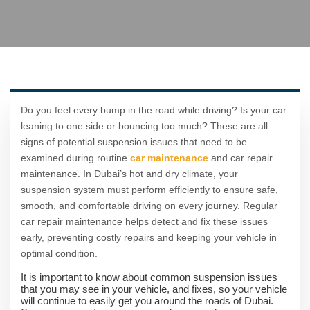
Do you feel every bump in the road while driving? Is your car
leaning to one side or bouncing too much? These are all
signs of potential suspension issues that need to be
examined during routine
car maintenance
and car repair
maintenance. In Dubai’s hot and dry climate, your
suspension system must perform efficiently to ensure safe,
smooth, and comfortable driving on every journey. Regular
car repair maintenance helps detect and fix these issues
early, preventing costly repairs and keeping your vehicle in
optimal condition.
It is important to know about common suspension issues
that you may see in your vehicle, and fixes, so your vehicle
will continue to easily get you around the roads of Dubai.