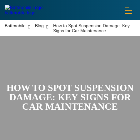
battmobile logo
Battmobile
Blog
How to Spot Suspension Damage: Key
Signs for Car Maintenance
HOW TO SPOT SUSPENSION
DAMAGE: KEY SIGNS FOR
CAR MAINTENANCE