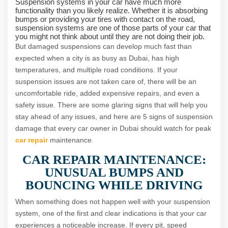
Suspension systems in your car have much more
functionality than you likely realize. Whether it is absorbing
bumps or providing your tires with contact on the road,
suspension systems are one of those parts of your car that
you might not think about until they are not doing their job.
But damaged suspensions can develop much fast than
expected when a city is as busy as Dubai, has high
temperatures, and multiple road conditions. If your
suspension issues are not taken care of, there will be an
uncomfortable ride, added expensive repairs, and even a
safety issue. There are some glaring signs that will help you
stay ahead of any issues, and here are 5 signs of suspension
damage that every car owner in Dubai should watch for peak
car repair
maintenance
.
CAR REPAIR MAINTENANCE:
UNUSUAL BUMPS AND
BOUNCING WHILE DRIVING
When something does not happen well with your suspension
system, one of the first and clear indications is that your car
experiences a noticeable increase. If every pit, speed