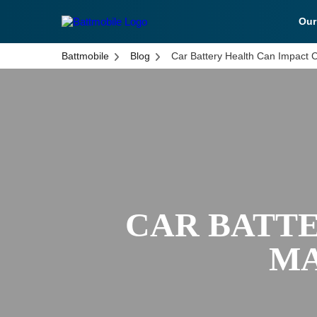
Ou
battmobile logo
Battmobile
Blog
Car Battery Health Can Impact 
CAR BATTE
MA