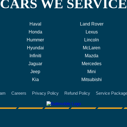
CARS WE SERVICE
Haval
Land Rover
Honda
Lexus
Hummer
Lincoln
Hyundai
McLaren
Infiniti
Mazda
Jaguar
Mercedes
Jeep
Mini
Kia
Mitsubishi
eam
Careers
Privacy Policy
Refund Policy
Service Packag
battmobile logo