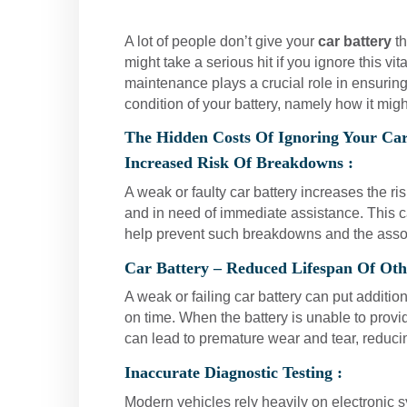
A lot of people don’t give your
car battery
th
might take a serious hit if you ignore this v
maintenance plays a crucial role in ensuring
condition of your battery, namely how it migh
The Hidden Costs Of Ignoring Your Car
Increased Risk Of Breakdowns :
A weak or faulty car battery increases the ri
and in need of immediate assistance. This c
help prevent such breakdowns and the asso
Car Battery – Reduced Lifespan Of Ot
A weak or failing car battery can put additio
on time. When the battery is unable to provi
can lead to premature wear and tear, reduci
Inaccurate Diagnostic Testing :
Modern vehicles rely heavily on electronic sy