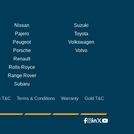
Nissan
Suzuki
Pajero
Toyota
Peugeot
Volkswagen
Porsche
Volvo
Renault
Rolls-Royce
Range Rover
Subaru
e T&C
Terms & Conditions
Warranty
Gold T&C