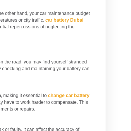
the other hand, your car maintenance budget
atures or city traffic,
car battery Dubai
ntial repercussions of neglecting the
 on the road, you may find yourself stranded
y checking and maintaining your battery can
, making it essential to
change car battery
may have to work harder to compensate. This
ments or repairs.
or faulty, it can affect the accuracy of