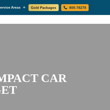
ervice Areas
Gold Packages
800-78278
IMPACT CAR
GET