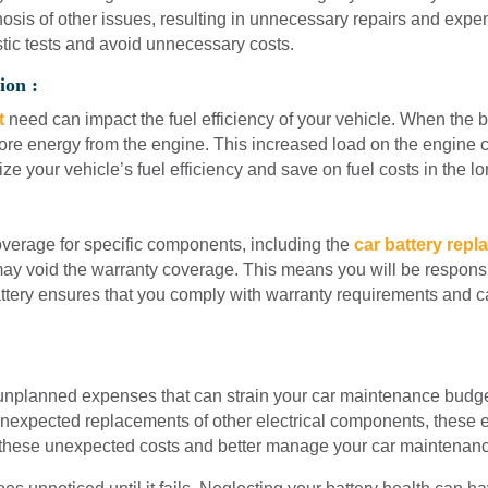
nosis of other issues, resulting in unnecessary repairs and expe
stic tests and avoid unnecessary costs.
ion :
t
need can impact the fuel efficiency of your vehicle. When the ba
more energy from the engine. This increased load on the engine 
ze your vehicle’s fuel efficiency and save on fuel costs in the lo
verage for specific components, including the
car battery rep
ay void the warranty coverage. This means you will be responsibl
ttery ensures that you comply with warranty requirements and 
 unplanned expenses that can strain your car maintenance budget.
expected replacements of other electrical components, these e
 these unexpected costs and better manage your car maintenan