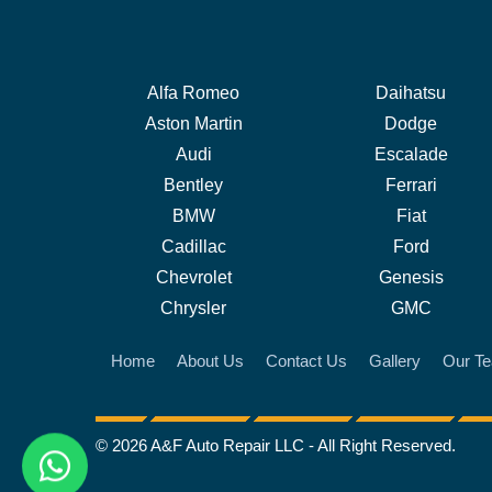
Alfa Romeo
Daihatsu
Aston Martin
Dodge
Audi
Escalade
Bentley
Ferrari
BMW
Fiat
Cadillac
Ford
Chevrolet
Genesis
Chrysler
GMC
Home
About Us
Contact Us
Gallery
Our T
© 2026 A&F Auto Repair LLC - All Right Reserved.