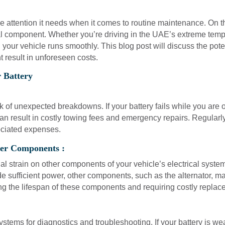
e attention it needs when it comes to routine maintenance. On 
ital component. Whether you’re driving in the UAE’s extreme temper
 your vehicle runs smoothly. This blog post will discuss the pote
t result in unforeseen costs.
 Battery
sk of unexpected breakdowns. If your battery fails while you are
an result in costly towing fees and emergency repairs. Regularl
ciated expenses.
her Components :
nal strain on other components of your vehicle’s electrical system
de sufficient power, other components, such as the alternator, 
ng the lifespan of these components and requiring costly replace
stems for diagnostics and troubleshooting. If your battery is weak 