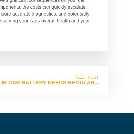
 have significant consequences on your car
ponents, the costs can quickly escalate.
nsure accurate diagnostics, and potentially
reserving your car’s overall health and your
NEXT POST
UR CAR BATTERY NEEDS REGULAR...