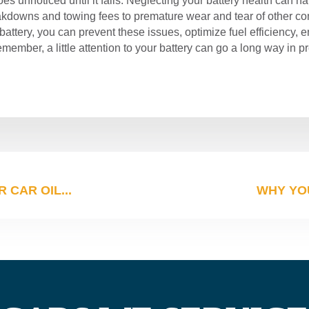
oes unnoticed until it fails. Neglecting your battery health can
owns and towing fees to premature wear and tear of other com
attery, you can prevent these issues, optimize fuel efficiency, e
ember, a little attention to your battery can go a long way in p
CAR OIL...
WHY YO