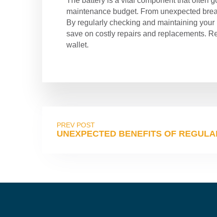
The battery is a vital component that often g
maintenance budget. From unexpected breakd
By regularly checking and maintaining your b
save on costly repairs and replacements. Rem
wallet.
PREV POST
UNEXPECTED BENEFITS OF REGULAR 