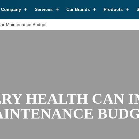
r Company
Services
Car Brands
Products
S
Car Maintenance Budget
RY HEALTH CAN 
INTENANCE BUD