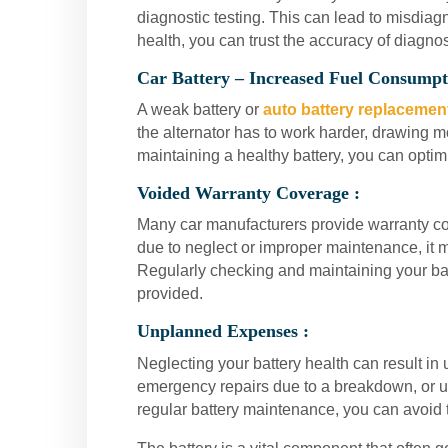
diagnostic testing. This can lead to misdiag
health, you can trust the accuracy of diagno
Car Battery – Increased Fuel Consumpt
A weak battery or
auto battery replacemen
the alternator has to work harder, drawing 
maintaining a healthy battery, you can optimi
Voided Warranty Coverage :
Many car manufacturers provide warranty co
due to neglect or improper maintenance, it m
Regularly checking and maintaining your ba
provided.
Unplanned Expenses :
Neglecting your battery health can result in
emergency repairs due to a breakdown, or un
regular battery maintenance, you can avoid