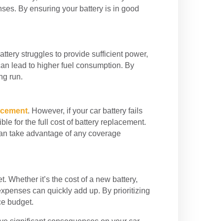
nses. By ensuring your battery is in good
ttery struggles to provide sufficient power,
can lead to higher fuel consumption. By
ng run.
lacement
. However, if your car battery fails
e for the full cost of battery replacement.
can take advantage of any coverage
 Whether it’s the cost of a new battery,
xpenses can quickly add up. By prioritizing
ce budget.