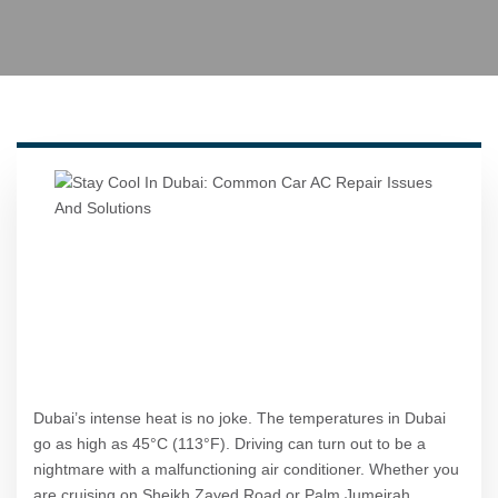
Dubai’s intense heat is no joke. The temperatures in Dubai
go as high as 45°C (113°F). Driving can turn out to be a
nightmare with a malfunctioning air conditioner. Whether you
are cruising on Sheikh Zayed Road or Palm Jumeirah,