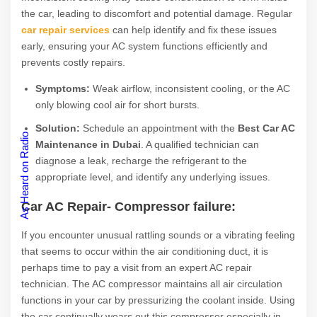
the car, leading to discomfort and potential damage. Regular
car repair services
can help identify and fix these issues
early, ensuring your AC system functions efficiently and
prevents costly repairs.
Symptoms:
Weak airflow, inconsistent cooling, or the AC
only blowing cool air for short bursts.
Solution:
Schedule an appointment with the
Best Car AC
As Heard on Radio
Maintenance in Dubai
. A qualified technician can
diagnose a leak, recharge the refrigerant to the
appropriate level, and identify any underlying issues.
Car AC Repair-
Compressor failure:
If you encounter unusual rattling sounds or a vibrating feeling
that seems to occur within the air conditioning duct, it is
perhaps time to pay a visit from an expert AC repair
technician. The AC compressor maintains all air circulation
functions in your car by pressurizing the coolant inside. Using
the car continually wears out this compressor especially in