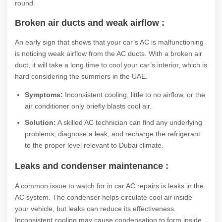
round.
Broken air ducts and weak airflow :
An early sign that shows that your car’s AC is malfunctioning
is noticing weak airflow from the AC ducts. With a broken air
duct, it will take a long time to cool your car’s interior, which is
hard considering the summers in the UAE.
Symptoms:
Inconsistent cooling, little to no airflow, or the
air conditioner only briefly blasts cool air.
Solution:
A skilled AC technician can find any underlying
problems, diagnose a leak, and recharge the refrigerant
to the proper level relevant to Dubai climate.
Leaks and condenser maintenance :
A common issue to watch for in car AC repairs is leaks in the
AC system. The condenser helps circulate cool air inside
your vehicle, but leaks can reduce its effectiveness.
Inconsistent cooling may cause condensation to form inside