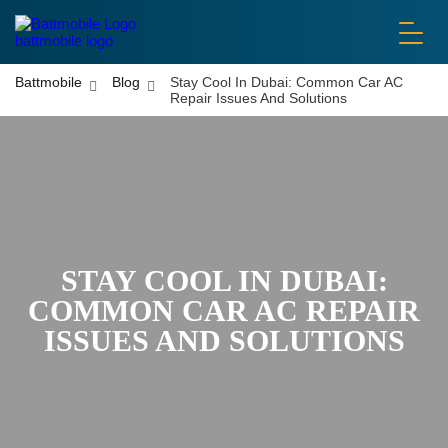
battmobile logo
Battmobile
Blog
Stay Cool In Dubai: Common Car AC
Repair Issues And Solutions
STAY COOL IN DUBAI:
COMMON CAR AC REPAIR
ISSUES AND SOLUTIONS