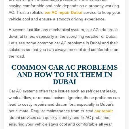
staying comfortable and safe depends on a properly working
AC. Trust a reliable
car AC repair Dubai
service to keep your
vehicle cool and ensure a smooth driving experience.
However, just like any mechanical system, car ACs do break
down at times, especially in the scorching weather of Dubai.
Let’s see some common car AC problems in Dubai and their
solutions so that you can always be cool and comfortable on
the road.
COMMON CAR AC PROBLEMS
AND HOW TO FIX THEM IN
DUBAI
Car AC systems often face issues such as refrigerant leaks,
weak airflow, or unusual noises. Ignoring these problems can
lead to costly repairs and discomfort, especially in Dubai’s
hot climate. Regular maintenance from trusted
car repair
dubai services can quickly identify and fix AC problems,
ensuring your vehicle stays cool and comfortable all year