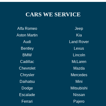
CARS WE SERVICE
Alfa Romeo
Jeep
Aston Martin
Kia
Audi
Land Rover
Bentley
Lexus
BMW
Lincoln
Cadillac
McLaren
Chevrolet
Mazda
Chrysler
Mercedes
Daihatsu
Mini
Dodge
Mitsubishi
Escalade
Nissan
Ferrari
Pajero