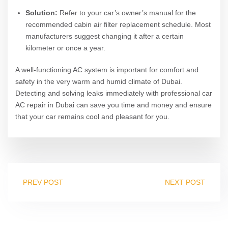
Solution:
Refer to your car’s owner’s manual for the
recommended cabin air filter replacement schedule. Most
manufacturers suggest changing it after a certain
kilometer or once a year.
A well-functioning AC system is important for comfort and
safety in the very warm and humid climate of Dubai.
Detecting and solving leaks immediately with professional car
AC repair in Dubai can save you time and money and ensure
that your car remains cool and pleasant for you.
PREV POST
NEXT POST