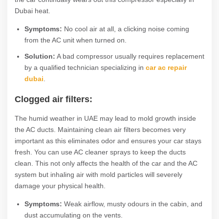
Dubai heat.
Symptoms:
No cool air at all, a clicking noise coming
from the AC unit when turned on.
Solution:
A bad compressor usually requires replacement
by a qualified technician specializing in
car ac repair
dubai
.
Clogged air filters:
The humid weather in UAE may lead to mold growth inside
the AC ducts. Maintaining clean air filters becomes very
important as this eliminates odor and ensures your car stays
fresh. You can use AC cleaner sprays to keep the ducts
clean. This not only affects the health of the car and the AC
system but inhaling air with mold particles will severely
damage your physical health.
Symptoms:
Weak airflow, musty odours in the cabin, and
dust accumulating on the vents.