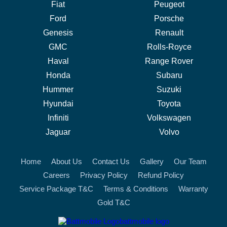
Fiat
Peugeot
Ford
Porsche
Genesis
Renault
GMC
Rolls-Royce
Haval
Range Rover
Honda
Subaru
Hummer
Suzuki
Hyundai
Toyota
Infiniti
Volkswagen
Jaguar
Volvo
Home
About Us
Contact Us
Gallery
Our Team
Careers
Privacy Policy
Refund Policy
Service Package T&C
Terms & Conditions
Warranty
Gold T&C
battmobile logo