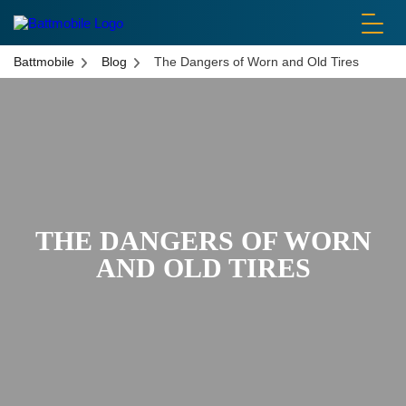
battmobile logo
Battmobile
Blog
The Dangers of Worn and Old Tires
THE DANGERS OF WORN
AND OLD TIRES