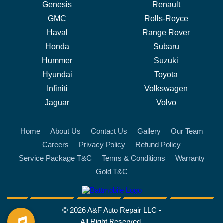
Genesis
Renault
GMC
Rolls-Royce
Haval
Range Rover
Honda
Subaru
Hummer
Suzuki
Hyundai
Toyota
Infiniti
Volkswagen
Jaguar
Volvo
Home
About Us
Contact Us
Gallery
Our Team
Careers
Privacy Policy
Refund Policy
Service Package T&C
Terms & Conditions
Warranty
Gold T&C
battmobile logo
© 2026 A&F Auto Repair LLC -
All Right Reserved.