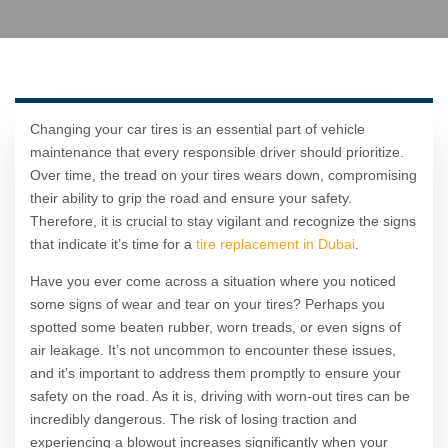
Changing your car tires is an essential part of vehicle
maintenance that every responsible driver should prioritize.
Over time, the tread on your tires wears down, compromising
their ability to grip the road and ensure your safety.
Therefore, it is crucial to stay vigilant and recognize the signs
that indicate it’s time for a
tire replacement in Dubai
.
Have you ever come across a situation where you noticed
some signs of wear and tear on your tires? Perhaps you
spotted some beaten rubber, worn treads, or even signs of
air leakage. It’s not uncommon to encounter these issues,
and it’s important to address them promptly to ensure your
safety on the road. As it is, driving with worn-out tires can be
incredibly dangerous. The risk of losing traction and
experiencing a blowout increases significantly when your