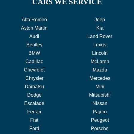
CARS WE SERVICE
Alfa Romeo
Jeep
Aston Martin
Kia
Audi
Land Rover
Bentley
Lexus
BMW
Lincoln
Cadillac
McLaren
Chevrolet
Mazda
Chrysler
Mercedes
Daihatsu
Mini
Dodge
Mitsubishi
Escalade
Nissan
Ferrari
Pajero
Fiat
Peugeot
Ford
Porsche