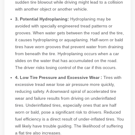
sudden tire blowout while driving might lead to a collision
with another object or another vehicle.
3. Potential Hydroplaning:
Hydroplaning may be
avoided with specially engineered tread patterns or
grooves. When water gets between the road and the tire,
it causes hydroplaning or aquaplaning. Half-worn or bald
tires have worn grooves that prevent water from draining
from beneath the tire. Hydroplaning occurs when a car
slides on the water that has accumulated on the road.
The driver risks losing control of the car if this occurs.
4. Low Tire Pressure and Excessive Wear :
Tires with
excessive tread wear lose air pressure more quickly,
reducing safety. A downward spiral of accelerated tire
wear and failure results from driving on underinflated
tires. Underinflated tires, especially ones that are half
worn or bald, pose a significant risk to drivers. Reduced
fuel efficiency is a direct result of under-inflated tires. You
will likely have trouble guiding. The likelihood of suffering
a flat tire also increases.