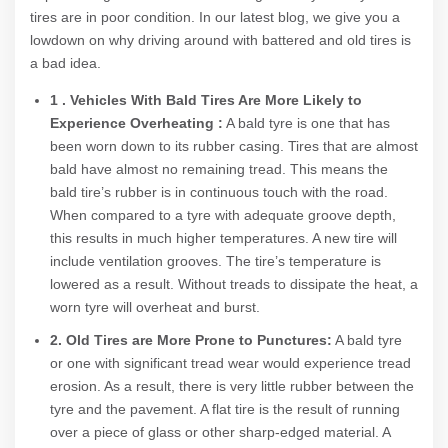
tires are in poor condition. In our latest blog, we give you a
lowdown on why driving around with battered and old tires is
a bad idea.
1 . Vehicles With Bald Tires Are More Likely to
Experience Overheating :
A bald tyre is one that has
been worn down to its rubber casing. Tires that are almost
bald have almost no remaining tread. This means the
bald tire’s rubber is in continuous touch with the road.
When compared to a tyre with adequate groove depth,
this results in much higher temperatures. A new tire will
include ventilation grooves. The tire’s temperature is
lowered as a result. Without treads to dissipate the heat, a
worn tyre will overheat and burst.
2. Old Tires are More Prone to Punctures:
A bald tyre
or one with significant tread wear would experience tread
erosion. As a result, there is very little rubber between the
tyre and the pavement. A flat tire is the result of running
over a piece of glass or other sharp-edged material. A