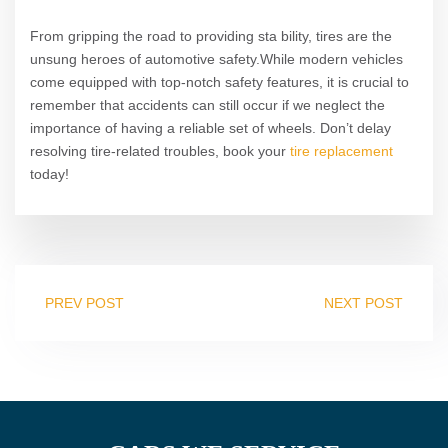
From gripping the road to providing sta bility, tires are the
unsung heroes of automotive safety.While modern vehicles
come equipped with top-notch safety features, it is crucial to
remember that accidents can still occur if we neglect the
importance of having a reliable set of wheels. Don’t delay
resolving tire-related troubles, book your
tire replacement
today!
PREV POST
NEXT POST