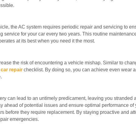
ssible.
icle, the AC system requires periodic repair and servicing to e
service for your car every two years. This routine maintenance 
perates at its best when you need it the most.
rease the risk of encountering a vehicle mishap. Similar to changi
y
car repair
checklist. By doing so, you can achieve even wear and
.
ttery can lead to an untimely predicament, leaving you stranded
ay ahead of potential issues and ensure optimal performance of y
ears before they require replacement. By staying proactive and att
pair emergencies.