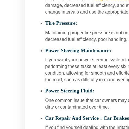
damage, decreased fuel efficiency, and e
change intervals and use the appropriate 
Tire Pressure:
Maintaining proper tire pressure is not onl
decreased fuel efficiency, poor handling,
Power Steering Maintenance:
If you want your power steering system to 
performing these tasks at least every six
condition, allowing for smooth and effort
the road, such as difficulty in maneuveri
Power Steering Fluid:
One common issue that car owners may dea
dirty or contaminated over time.
Car Repair And Service :
Car Brakes
If you find yourself dealing with the irrit