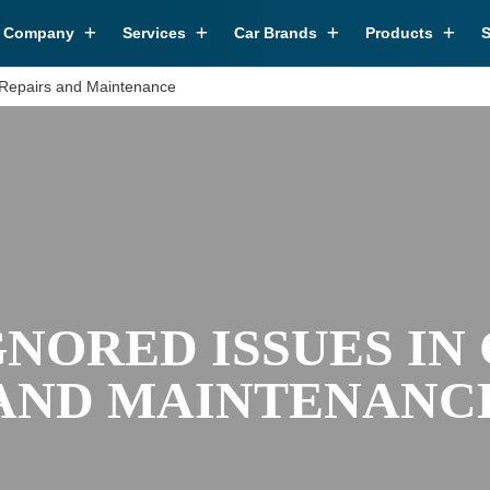
r Company
Services
Car Brands
Products
S
 Repairs and Maintenance
NORED ISSUES IN
AND MAINTENANC