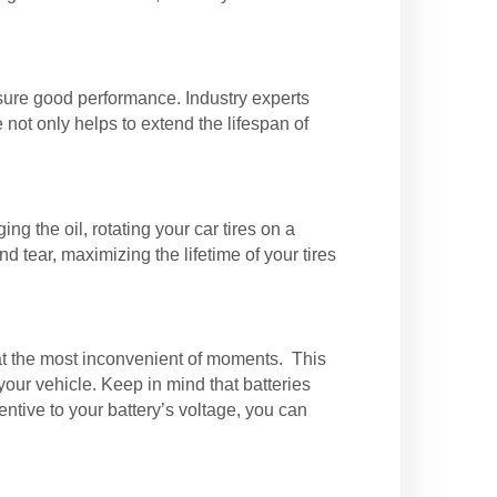
nsure good performance. Industry experts
not only helps to extend the lifespan of
ng the oil, rotating your car tires on a
 tear, maximizing the lifetime of your tires
 at the most inconvenient of moments. This
our vehicle. Keep in mind that batteries
entive to your battery’s voltage, you can