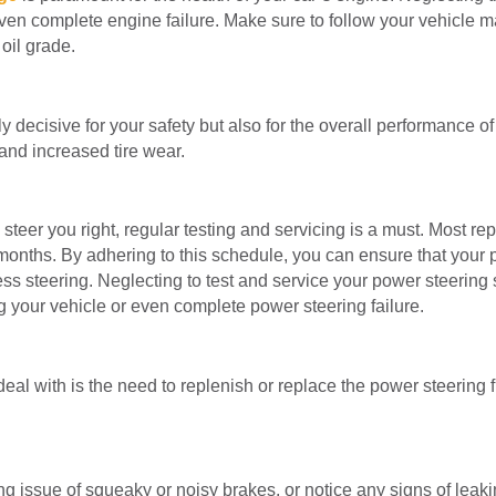
ven complete engine failure. Make sure to follow your vehicle m
oil grade.
y decisive for your safety but also for the overall performance of
 and increased tire wear.
steer you right, regular testing and servicing is a must. Most re
 months. By adhering to this schedule, you can ensure that your
less steering. Neglecting to test and service your power steerin
ng your vehicle or even complete power steering failure.
l with is the need to replenish or replace the power steering 
ating issue of squeaky or noisy brakes, or notice any signs of leak