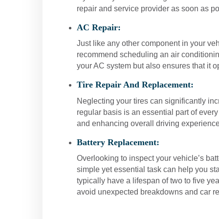
repair and service provider as soon as po
AC Repair:
Just like any other component in your veh
recommend scheduling an air conditioning 
your AC system but also ensures that it o
Tire Repair And Replacement:
Neglecting your tires can significantly inc
regular basis is an essential part of ever
and enhancing overall driving experience
Battery Replacement:
Overlooking to inspect your vehicle’s ba
simple yet essential task can help you st
typically have a lifespan of two to five y
avoid unexpected breakdowns and car re