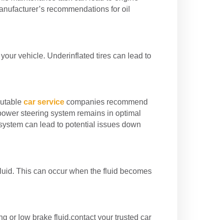
anufacturer’s recommendations for oil
 your vehicle. Underinflated tires can lead to
putable
car service
companies recommend
 power steering system remains in optimal
g system can lead to potential issues down
fluid. This can occur when the fluid becomes
ing or low brake fluid,contact your trusted car