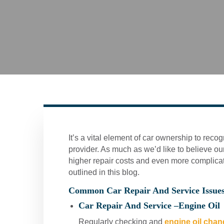
It’s a vital element of car ownership to reco
provider. As much as we’d like to believe our
higher repair costs and even more complic
outlined in this blog.
Common Car Repair And Service Issue
Car Repair And Service –
Engine Oil
Regularly checking and
engine oil cha