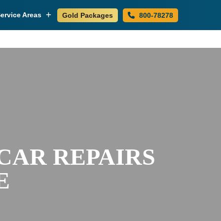
ervice Areas
Gold Packages
800-78278
 CAR REPAIRS
E