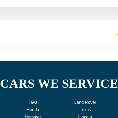
CARS WE SERVICE
Haval
Land Rover
Honda
Lexus
Hummer
Lincoln