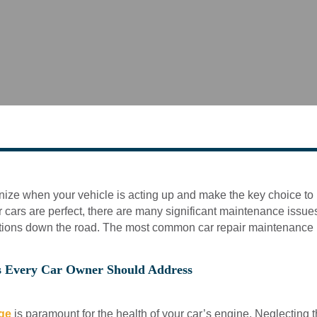
gnize when your vehicle is acting up and make the key choice to b
 cars are perfect, there are many significant maintenance issues 
ations down the road. The most common car repair maintenance
s Every Car Owner Should Address
nge
is paramount for the health of your car’s engine. Neglecting 