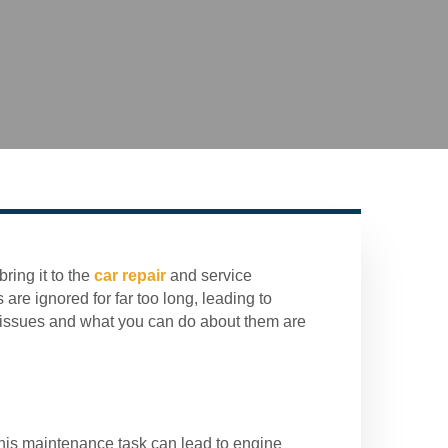
ring it to the
car repair
and service
are ignored for far too long, leading to
 issues and what you can do about them are
this maintenance task can lead to engine