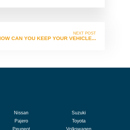
NEXT POST
HOW CAN YOU KEEP YOUR VEHICLE...
Nissan
Suzuki
Pajero
Toyota
Peugeot
Volkswagen