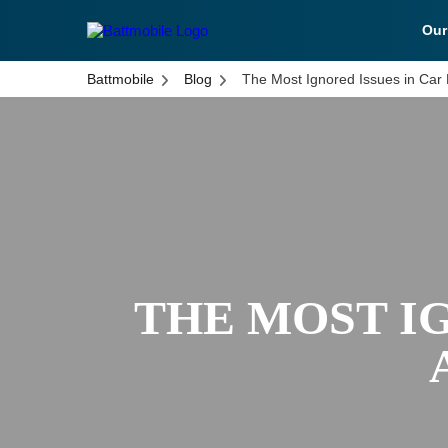
Ou
battmobile logo
Battmobile
Blog
The Most Ignored Issues in Car
THE MOST IG