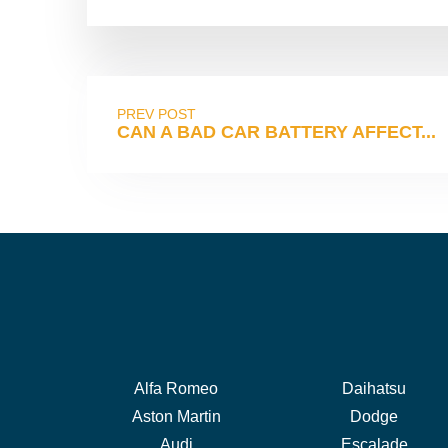
PREV POST
CAN A BAD CAR BATTERY AFFECT...
Alfa Romeo
Daihatsu
Aston Martin
Dodge
Audi
Escalade