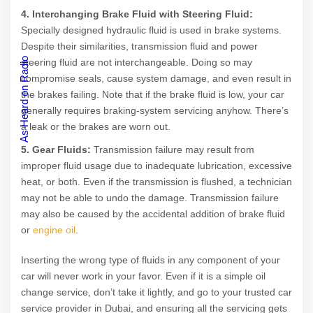
4. Interchanging Brake Fluid with Steering Fluid:
Specially designed hydraulic fluid is used in brake systems.
Despite their similarities, transmission fluid and power
As Heard on Radio
steering fluid are not interchangeable. Doing so may
compromise seals, cause system damage, and even result in
the brakes failing. Note that if the brake fluid is low, your car
generally requires braking-system servicing anyhow. There’s
a leak or the brakes are worn out.
5. Gear Fluids:
Transmission failure may result from
improper fluid usage due to inadequate lubrication, excessive
heat, or both. Even if the transmission is flushed, a technician
may not be able to undo the damage. Transmission failure
may also be caused by the accidental addition of brake fluid
or
engine oil
.
Inserting the wrong type of fluids in any component of your
car will never work in your favor. Even if it is a simple oil
change service, don’t take it lightly, and go to your trusted car
service provider in Dubai, and ensuring all the servicing gets