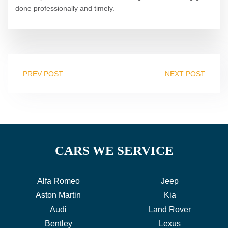
done professionally and timely.
PREV POST
NEXT POST
CARS WE SERVICE
Alfa Romeo
Jeep
Aston Martin
Kia
Audi
Land Rover
Bentley
Lexus