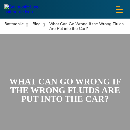
battmobile logo
Battmobile
Blog
What Can Go Wrong If the Wrong Fluids
Are Put into the Car?
WHAT CAN GO WRONG IF
THE WRONG FLUIDS ARE
PUT INTO THE CAR?