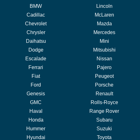
BMW
Lincoln
Cadillac
McLaren
Chevrolet
Mazda
Chrysler
Mercedes
Daihatsu
Mini
Dodge
Mitsubishi
Escalade
Nissan
Ferrari
Pajero
Fiat
Peugeot
Ford
Porsche
Genesis
Renault
GMC
Rolls-Royce
Haval
Range Rover
Honda
Subaru
Hummer
Suzuki
Hyundai
Toyota