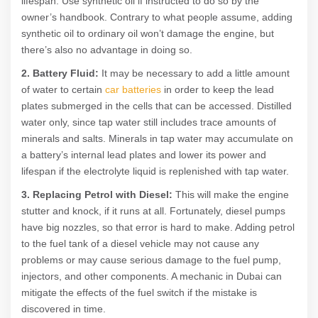
lifespan. Use synthetic oil if instructed to do so by the
owner’s handbook. Contrary to what people assume, adding
synthetic oil to ordinary oil won’t damage the engine, but
there’s also no advantage in doing so.
2. Battery Fluid:
It may be necessary to add a little amount
of water to certain
car batteries
in order to keep the lead
plates submerged in the cells that can be accessed. Distilled
water only, since tap water still includes trace amounts of
minerals and salts. Minerals in tap water may accumulate on
a battery’s internal lead plates and lower its power and
lifespan if the electrolyte liquid is replenished with tap water.
3. Replacing Petrol with Diesel:
This will make the engine
stutter and knock, if it runs at all. Fortunately, diesel pumps
have big nozzles, so that error is hard to make. Adding petrol
to the fuel tank of a diesel vehicle may not cause any
problems or may cause serious damage to the fuel pump,
injectors, and other components. A mechanic in Dubai can
mitigate the effects of the fuel switch if the mistake is
discovered in time.