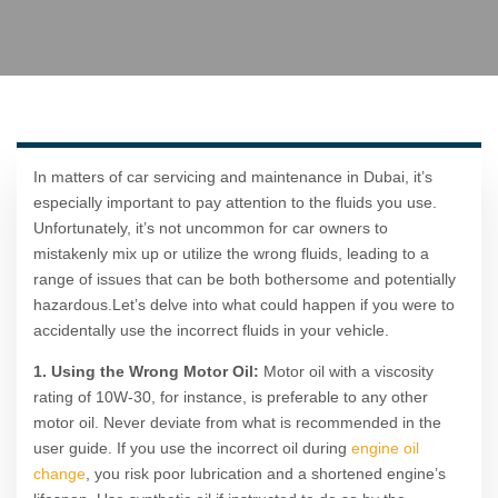
In matters of car servicing and maintenance in Dubai, it’s
especially important to pay attention to the fluids you use.
Unfortunately, it’s not uncommon for car owners to
mistakenly mix up or utilize the wrong fluids, leading to a
range of issues that can be both bothersome and potentially
hazardous.Let’s delve into what could happen if you were to
accidentally use the incorrect fluids in your vehicle.
1. Using the Wrong Motor Oil:
Motor oil with a viscosity
rating of 10W-30, for instance, is preferable to any other
motor oil. Never deviate from what is recommended in the
user guide. If you use the incorrect oil during
engine oil
change
, you risk poor lubrication and a shortened engine’s