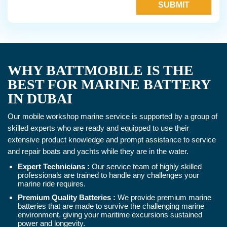
WHY BATTMOBILE IS THE
BEST FOR MARINE BATTERY
IN DUBAI
Our mobile workshop marine service is supported by a group of
skilled experts who are ready and equipped to use their
extensive product knowledge and prompt assistance to service
and repair boats and yachts while they are in the water.
Expert Technicians :
Our service team of highly skilled
professionals are trained to handle any challenges your
marine ride requires.
Premium Quality Batteries :
We provide premium marine
batteries that are made to survive the challenging marine
environment, giving your maritime excursions sustained
power and longevity.