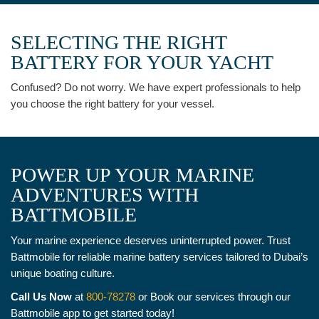
SELECTING THE RIGHT
BATTERY FOR YOUR YACHT
Confused? Do not worry. We have expert professionals to help
you choose the right battery for your vessel.
POWER UP YOUR MARINE
ADVENTURES WITH
BATTMOBILE
Your marine experience deserves uninterrupted power. Trust
Battmobile for reliable marine battery services tailored to Dubai’s
unique boating culture.
Call Us Now
at
800-78278
or Book our services through our
Battmobile app to get started today!