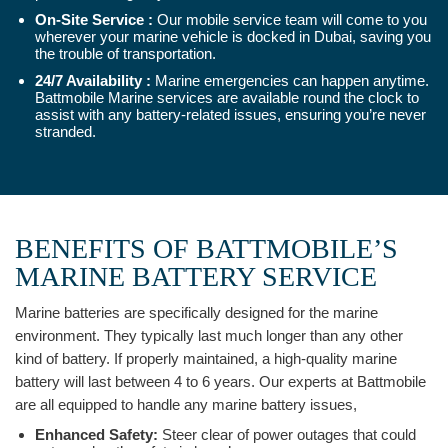
On-Site Service :
Our mobile service team will come to you
wherever your marine vehicle is docked in Dubai, saving you
the trouble of transportation.
24/7 Availability :
Marine emergencies can happen anytime.
Battmobile Marine services are available round the clock to
assist with any battery-related issues, ensuring you’re never
stranded.
BENEFITS OF BATTMOBILE’S
MARINE BATTERY SERVICE
Marine batteries are specifically designed for the marine
environment. They typically last much longer than any other
kind of battery. If properly maintained, a high-quality marine
battery will last between 4 to 6 years. Our experts at Battmobile
are all equipped to handle any marine battery issues,
Enhanced Safety:
Steer clear of power outages that could