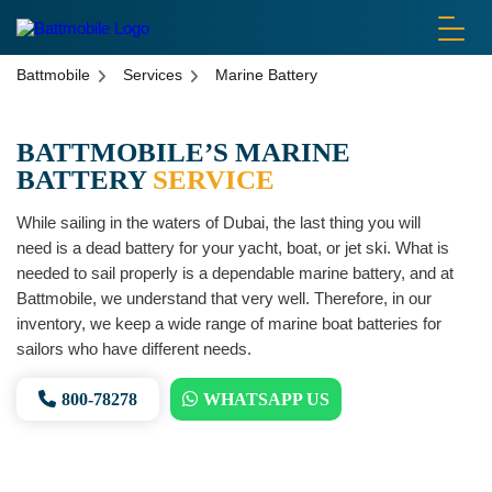
battmobile logo
Battmobile
Services
Marine Battery
BATTMOBILE’S MARINE
BATTERY
SERVICE
While sailing in the waters of Dubai, the last thing you will
need is a dead battery for your yacht, boat, or jet ski. What is
needed to sail properly is a dependable marine battery, and at
Battmobile, we understand that very well. Therefore, in our
inventory, we keep a wide range of marine boat batteries for
sailors who have different needs.
800-78278
WHATSAPP US