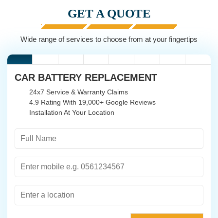
GET A QUOTE
Wide range of services to choose from at your fingertips
CAR BATTERY REPLACEMENT
24x7 Service & Warranty Claims
4.9 Rating With 19,000+ Google Reviews
Installation At Your Location