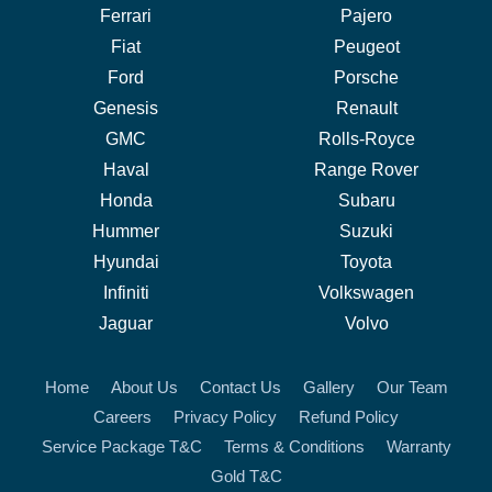
Ferrari
Pajero
Fiat
Peugeot
Ford
Porsche
Genesis
Renault
GMC
Rolls-Royce
Haval
Range Rover
Honda
Subaru
Hummer
Suzuki
Hyundai
Toyota
Infiniti
Volkswagen
Jaguar
Volvo
Home
About Us
Contact Us
Gallery
Our Team
Careers
Privacy Policy
Refund Policy
Service Package T&C
Terms & Conditions
Warranty
Gold T&C