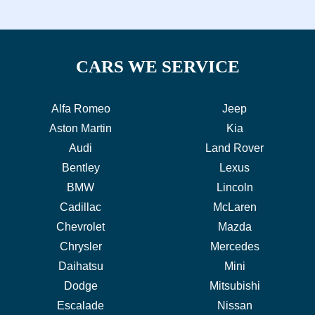
CARS WE SERVICE
Alfa Romeo
Jeep
Aston Martin
Kia
Audi
Land Rover
Bentley
Lexus
BMW
Lincoln
Cadillac
McLaren
Chevrolet
Mazda
Chrysler
Mercedes
Daihatsu
Mini
Dodge
Mitsubishi
Escalade
Nissan