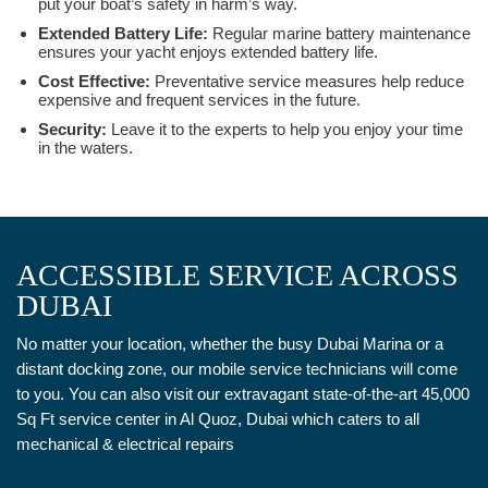
put your boat’s safety in harm’s way.
Extended Battery Life:
Regular marine battery maintenance
ensures your yacht enjoys extended battery life.
Cost Effective:
Preventative service measures help reduce
expensive and frequent services in the future.
Security:
Leave it to the experts to help you enjoy your time
in the waters.
ACCESSIBLE SERVICE ACROSS
DUBAI
No matter your location, whether the busy Dubai Marina or a
distant docking zone, our mobile service technicians will come
to you. You can also visit our extravagant state-of-the-art 45,000
Sq Ft service center in Al Quoz, Dubai which caters to all
mechanical & electrical repairs