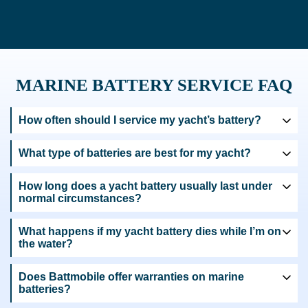
MARINE BATTERY SERVICE FAQ
How often should I service my yacht’s battery?
What type of batteries are best for my yacht?
How long does a yacht battery usually last under
normal circumstances?
What happens if my yacht battery dies while I’m on
the water?
Does Battmobile offer warranties on marine
batteries?