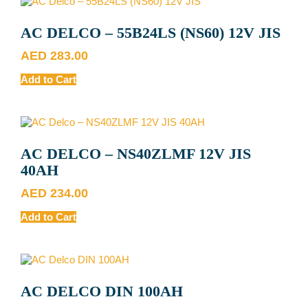
AC DELCO – 55B24LS (NS60) 12V JIS
AED
283.00
Add to Cart
AC DELCO – NS40ZLMF 12V JIS
40AH
AED
234.00
Add to Cart
AC DELCO DIN 100AH