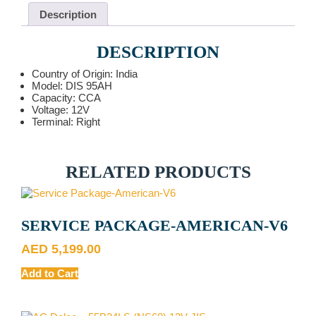
Description
DESCRIPTION
Country of Origin: India
Model: DIS 95AH
Capacity: CCA
Voltage: 12V
Terminal: Right
RELATED PRODUCTS
SERVICE PACKAGE-AMERICAN-V6
AED
5,199.00
Add to Cart