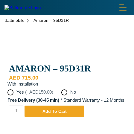
battmobile logo
Battmobile
Amaron – 95D31R
Disclaimer: Pictures are used for display purposes only. Actual
Product may be different.
AMARON – 95D31R
AED
715.00
With Installation
Yes
(+AED150.00)
No
Free Delivery (30-45 min)
*
Standard Warranty - 12 Months
Amaron
Yes
Add To Cart
-
95D31R
quantity