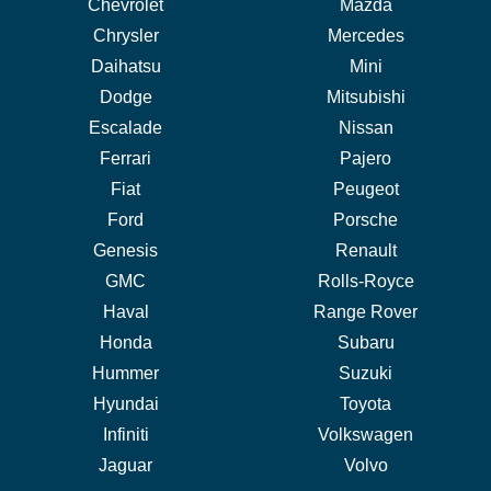
Chevrolet
Mazda
Chrysler
Mercedes
Daihatsu
Mini
Dodge
Mitsubishi
Escalade
Nissan
Ferrari
Pajero
Fiat
Peugeot
Ford
Porsche
Genesis
Renault
GMC
Rolls-Royce
Haval
Range Rover
Honda
Subaru
Hummer
Suzuki
Hyundai
Toyota
Infiniti
Volkswagen
Jaguar
Volvo