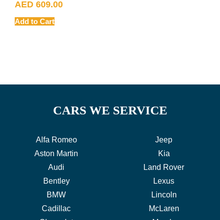
AED
609.00
Add to Cart
CARS WE SERVICE
Alfa Romeo
Jeep
Aston Martin
Kia
Audi
Land Rover
Bentley
Lexus
BMW
Lincoln
Cadillac
McLaren