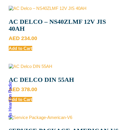
AC DELCO – NS40ZLMF 12V JIS
40AH
AED
234.00
Add to Cart
AC DELCO DIN 55AH
As Heard on Radio
AED
378.00
Add to Cart