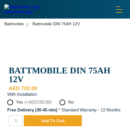
battmobile logo
Battmobile
Battmobile DIN 75AH 12V
Disclaimer: Pictures are used for display purposes only. Actual
Product may be different.
BATTMOBILE DIN 75AH
12V
AED
702.00
With Installation
Yes
(+AED150.00)
No
Free Delivery (30-45 min)
*
Standard Warranty - 12 Months
Battmobile
Yes
Add To Cart
DIN
75AH