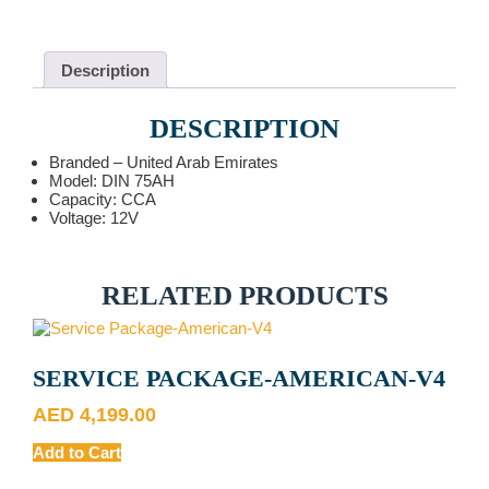
12V
quantity
Description
DESCRIPTION
Branded – United Arab Emirates
Model: DIN 75AH
Capacity: CCA
Voltage: 12V
RELATED PRODUCTS
SERVICE PACKAGE-AMERICAN-V4
AED
4,199.00
Add to Cart