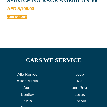
SERVICE PACKAGE-AMERICAN-V6
AED
5,199.00
Add to Cart
CARS WE SERVICE
Alfa Romeo
Jeep
Aston Martin
Kia
Audi
Land Rover
Bentley
Lexus
BMW
Lincoln