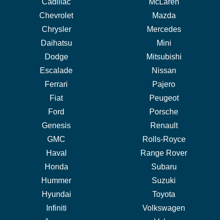
Cadillac
McLaren
Chevrolet
Mazda
Chrysler
Mercedes
Daihatsu
Mini
Dodge
Mitsubishi
Escalade
Nissan
Ferrari
Pajero
Fiat
Peugeot
Ford
Porsche
Genesis
Renault
GMC
Rolls-Royce
Haval
Range Rover
Honda
Subaru
Hummer
Suzuki
Hyundai
Toyota
Infiniti
Volkswagen