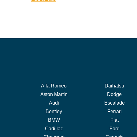
Alfa Romeo
Daihatsu
Aston Martin
Dodge
Audi
Escalade
Bentley
Ferrari
BMW
Fiat
Cadillac
Ford