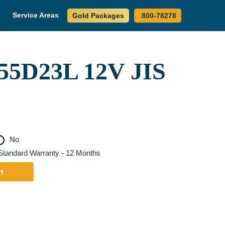
Service Areas
Gold Packages
800-78278
5D23L 12V JIS
No
tandard Warranty - 12 Months
t