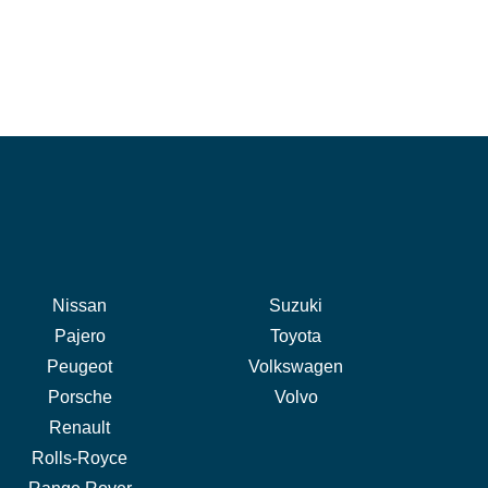
Nissan
Suzuki
Pajero
Toyota
Peugeot
Volkswagen
Porsche
Volvo
Renault
Rolls-Royce