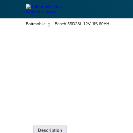
battmobile logo
Battmobile
Bosch 55D23L 12V JIS 60AH
Disclaimer: Pictures are used for display purposes onl
different.
Description