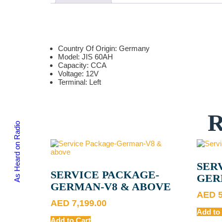
Country Of Origin: Germany
Model: JIS 60AH
Capacity: CCA
Voltage: 12V
Terminal: Left
As Heard on Radio
SER
SERVICE PACKAGE-
GER
GERMAN-V8 & ABOVE
AED
AED
7,199.00
Add to
Add to Cart