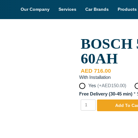
Our Company
Services
Car Brands
Products
BOSCH 5
y. Actual Product may be
60AH
AED
716.00
With Installation
Yes
(+AED150.00)
Free Delivery (30-45 min)
*
S
Bosch
Yes
Add To Car
55D23L
12V
JIS
60AH
quantity