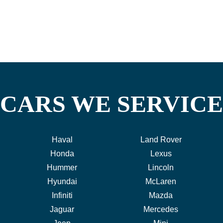
CARS WE SERVICE
Haval
Land Rover
Honda
Lexus
Hummer
Lincoln
Hyundai
McLaren
Infiniti
Mazda
Jaguar
Mercedes