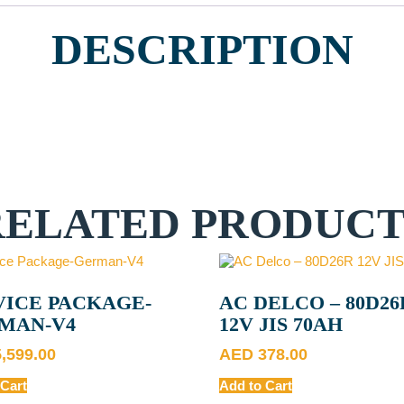
DESCRIPTION
RELATED PRODUCT
VICE PACKAGE-
AC DELCO – 80D26
MAN-V4
12V JIS 70AH
5,599.00
AED
378.00
 Cart
Add to Cart