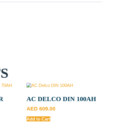
S
R
AC DELCO DIN 100AH
AED
609.00
Add to Cart