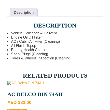
quantity
Description
DESCRIPTION
Vehicle Collection & Delivery
Engine Oil Oil Filter
AC / Cabin Air Filter (Cleaning)
All Fluids Topop
Battery Health Check
Spark Plugs (Cleaning)
Tyres & Wheels Inspection (Cleaning)
RELATED PRODUCTS
AC DELCO DIN 74AH
AED
382.00