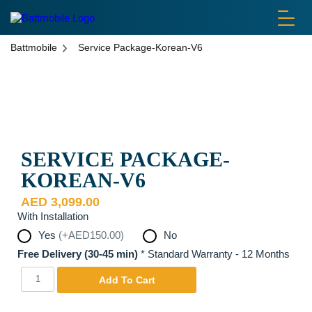
battmobile logo
Battmobile
Service Package-Korean-V6
Disclaimer: Pictures are used for display purposes only. Actual
Product may be different.
SERVICE PACKAGE-
KOREAN-V6
AED
3,099.00
With Installation
Yes
(+AED150.00)
No
Free Delivery (30-45 min)
*
Standard Warranty - 12 Months
Service
Yes
Add To Cart
Package-
Korean-
V6