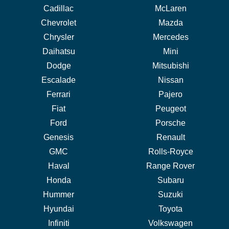
Cadillac
McLaren
Chevrolet
Mazda
Chrysler
Mercedes
Daihatsu
Mini
Dodge
Mitsubishi
Escalade
Nissan
Ferrari
Pajero
Fiat
Peugeot
Ford
Porsche
Genesis
Renault
GMC
Rolls-Royce
Haval
Range Rover
Honda
Subaru
Hummer
Suzuki
Hyundai
Toyota
Infiniti
Volkswagen