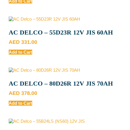
Add to Cart
AC DELCO – 55D23R 12V JIS 60AH
AED
331.00
Add to Cart
AC DELCO – 80D26R 12V JIS 70AH
AED
378.00
Add to Cart