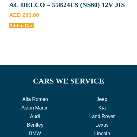
AC DELCO – 55B24LS (NS60) 12V JIS
AED
283.00
Add to Cart
CARS WE SERVICE
Alfa Romeo
Jeep
Aston Martin
Kia
Audi
Land Rover
Bentley
Lexus
BMW
Lincoln