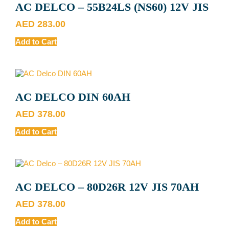
AC DELCO – 55B24LS (NS60) 12V JIS
AED
283.00
Add to Cart
AC DELCO DIN 60AH
AED
378.00
Add to Cart
AC DELCO – 80D26R 12V JIS 70AH
AED
378.00
Add to Cart