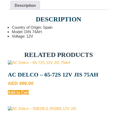
Description
DESCRIPTION
Country of Origin: Spain
Model: DIN 74AH
Voltage: 12V
RELATED PRODUCTS
AC DELCO – 65-72S 12V JIS 75AH
AED
496.00
Add to Cart