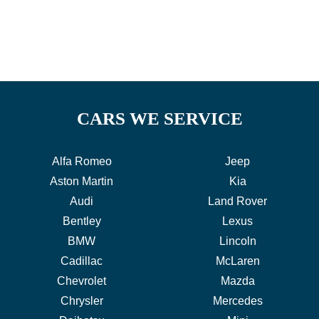
CARS WE SERVICE
Alfa Romeo
Jeep
Aston Martin
Kia
Audi
Land Rover
Bentley
Lexus
BMW
Lincoln
Cadillac
McLaren
Chevrolet
Mazda
Chrysler
Mercedes