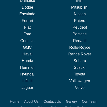
Daihatsu
Mini
Dodge
Mitsubishi
Escalade
Nissan
Ferrari
Pajero
Fiat
Peugeot
Ford
Porsche
Genesis
Renault
GMC
Rolls-Royce
Haval
Range Rover
Honda
Subaru
Hummer
Suzuki
Hyundai
Toyota
Infiniti
Volkswagen
Jaguar
Volvo
Home
About Us
Contact Us
Gallery
Our Team