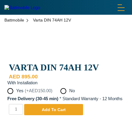
battmobile logo
Battmobile
Varta DIN 74AH 12V
Disclaimer: Pictures are used for display purposes only. Actual
Product may be different.
VARTA DIN 74AH 12V
AED
895.00
With Installation
Yes
(+AED150.00)
No
Free Delivery (30-45 min)
*
Standard Warranty - 12 Months
Varta
Yes
Add To Cart
DIN
74AH
12V
quantity